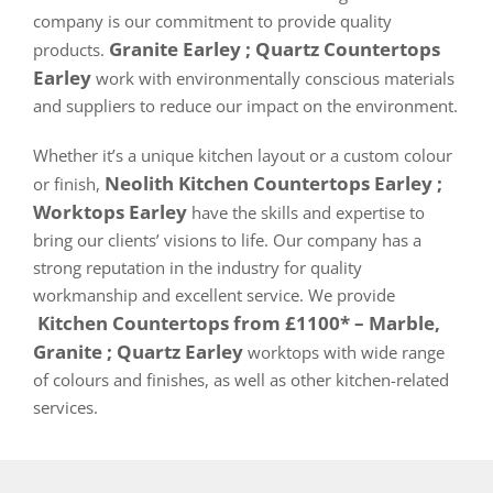
company is our commitment to provide quality
Granite Earley ; Quartz Countertops
products.
Earley
work with environmentally conscious materials
and suppliers to reduce our impact on the environment.
Whether it’s a unique kitchen layout or a custom colour
Neolith Kitchen Countertops Earley ;
or finish,
Worktops Earley
have the skills and expertise to
bring our clients’ visions to life. Our company has a
strong reputation in the industry for quality
workmanship and excellent service. We provide
Kitchen Countertops from £1100* – Marble,
Granite ; Quartz Earley
worktops with wide range
of colours and finishes, as well as other kitchen-related
services.