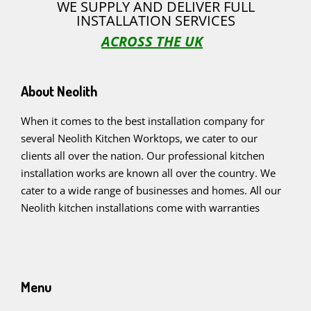
WE SUPPLY AND DELIVER FULL
INSTALLATION SERVICES
ACROSS THE UK
About Neolith
When it comes to the best installation company for
several Neolith Kitchen Worktops, we cater to our
clients all over the nation. Our professional kitchen
installation works are known all over the country. We
cater to a wide range of businesses and homes. All our
Neolith kitchen installations come with warranties
Menu