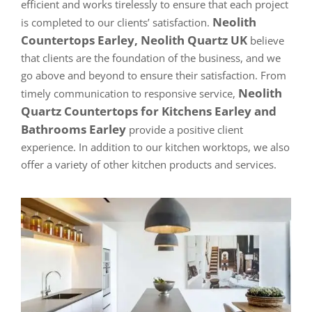
efficient and works tirelessly to ensure that each project
Neolith
is completed to our clients’ satisfaction.
Countertops Earley, Neolith Quartz UK
believe
that clients are the foundation of the business, and we
go above and beyond to ensure their satisfaction. From
Neolith
timely communication to responsive service,
Quartz Countertops for Kitchens Earley and
Bathrooms Earley
provide a positive client
experience. In addition to our kitchen worktops, we also
offer a variety of other kitchen products and services.