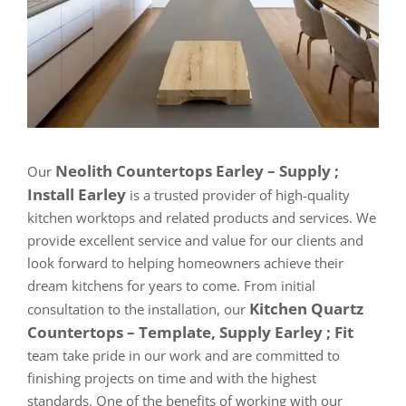
Neolith Countertops Earley – Supply ;
Our
Install Earley
is a trusted provider of high-quality
kitchen worktops and related products and services. We
provide excellent service and value for our clients and
look forward to helping homeowners achieve their
dream kitchens for years to come. From initial
Kitchen Quartz
consultation to the installation, our
Countertops – Template, Supply Earley ; Fit
team take pride in our work and are committed to
finishing projects on time and with the highest
standards. One of the benefits of working with our