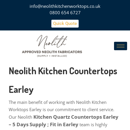
info@neolithkitchenworktops.co.uk
0800 654 6727
Quick Quote
Neolith Kitchen Countertops
Earley
The main benefit of working with Neolith Kitchen
Worktops Earley is our commitment to client service.
Kitchen Quartz Countertops Earley
Our Neolith
– 5 Days Supply ; Fit in Earley
team is highly