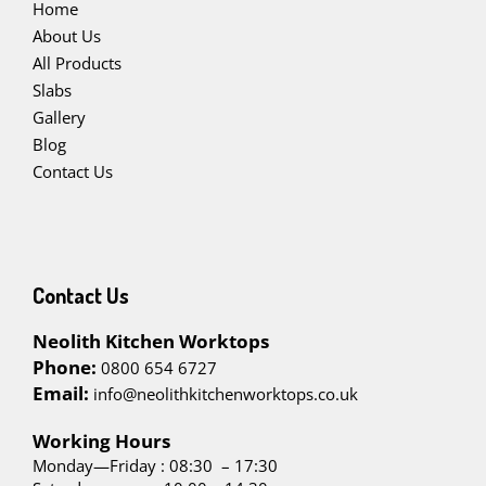
Home
About Us
All Products
Slabs
Gallery
Blog
Contact Us
Contact Us
Neolith Kitchen Worktops
Phone:
0800 654 6727
Email:
info@neolithkitchenworktops.co.uk
W
orking Hours
Monday—Friday : 08:30 – 17:30