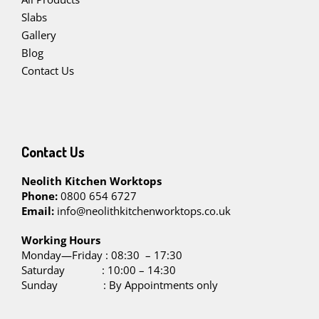
Slabs
Gallery
Blog
Contact Us
Contact Us
Neolith Kitchen Worktops
Phone:
0800 654 6727
Email:
info@neolithkitchenworktops.co.uk
W
orking Hours
Monday—Friday : 08:30 – 17:30
Saturday : 10:00 – 14:30
Sunday : By Appointments only