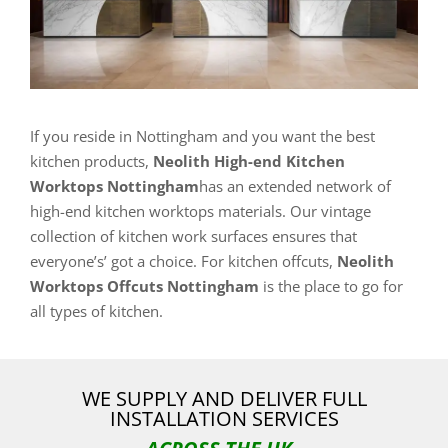
If you reside in Nottingham and you want the best
kitchen products,
Neolith High-end Kitchen
Worktops Nottingham
has an extended network of
high-end kitchen worktops materials. Our vintage
collection of kitchen work surfaces ensures that
everyone’s’ got a choice. For kitchen offcuts,
Neolith
Worktops Offcuts Nottingham
is the place to go for
all types of kitchen.
WE SUPPLY AND DELIVER FULL
INSTALLATION SERVICES