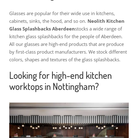
Glasses are popular for their wide use in kitchens,
cabinets, sinks, the hood, and so on.
Neolith Kitchen
Glass Splashbacks Aberdeen
stocks a wide range of
kitchen glass splashbacks for the people of Aberdeen.
All our glasses are high-end products that are produce
by first-class product manufacturers.
We stock different
colors, shapes and textures of the glass splashbacks.
Looking for high-end kitchen
worktops in Nottingham?