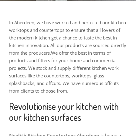
In Aberdeen, we have worked and perfected our kitchen
worktops and countertops to ensure that all lovers of
the modern kitchen get a chance to taste the best in
kitchen innovation. All our products are sourced directly
from the producers.
We offer the best in terms of
products and fitters for your home and commercial
projects. We stock and supply different kitchen work
surfaces like the countertops, worktops, glass
splashbacks, and offcuts. We have numerous offcuts
from clients to choose from.
Revolutionise your kitchen with
our kitchen surfaces
Neolith Kitchen Countertops Aberdeen
is home to