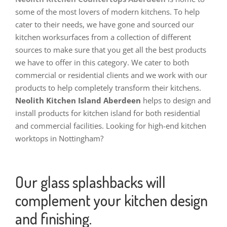
some of the most lovers of modern kitchens. To help
cater to their needs, we have gone and sourced our
kitchen worksurfaces from a collection of different
sources to make sure that you get all the best products
we have to offer in this category. We cater to both
commercial or residential clients and we work with our
products to help completely transform their kitchens.
Neolith Kitchen Island Aberdeen
helps to design and
install products for kitchen island for both residential
and commercial facilities. Looking for high-end kitchen
worktops in Nottingham?
Our glass splashbacks will
complement your kitchen design
and finishing.