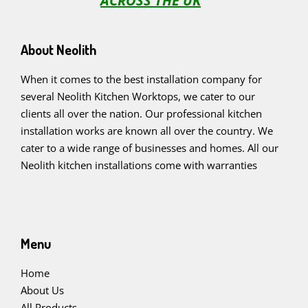
ACROSS THE UK
About Neolith
When it comes to the best installation company for
several Neolith Kitchen Worktops, we cater to our
clients all over the nation. Our professional kitchen
installation works are known all over the country. We
cater to a wide range of businesses and homes. All our
Neolith kitchen installations come with warranties
Menu
Home
About Us
All Products