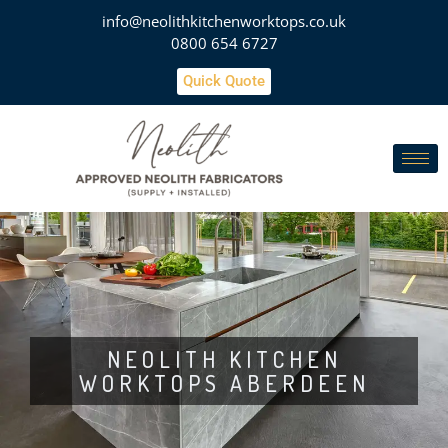
info@neolithkitchenworktops.co.uk
0800 654 6727
Quick Quote
NEOLITH KITCHEN
WORKTOPS ABERDEEN