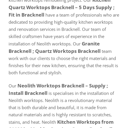
kitchen worktops remodeling project. Our
Quartz Worktops Bracknell – 5 Days Supply ;
Fit in Bracknell
have a team of professionals who are
dedicated to providing high-quality kitchen worktops
and renovation services in Bracknell. Our team of
skilled craftsmen have years of experience in the
Granite
installation of Neolith worktops. Our
Bracknell ; Quartz Worktops Bracknell
team
work with our clients to choose the right materials and
finishes for their new kitchen, ensuring that the result is
both functional and stylish.
Neolith Worktops Bracknell – Supply ;
Our
Install Bracknell
is specialises in the installation of
Neolith worktops. Neolith is a revolutionary material
that is both durable and beautiful, it is made from
natural materials and is highly resistant to scratches,
Kitchen Worktops from
stains, and heat. Neolith