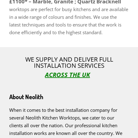
£1100* – Marble, Granite ; Quartz Bracknell
worktops are perfect for busy kitchens and are available
in a wide range of colours and finishes. We use the
latest techniques and tools to ensure that the work is
done efficiently and to the highest standard.
WE SUPPLY AND DELIVER FULL
INSTALLATION SERVICES
ACROSS THE UK
About Neolith
When it comes to the best installation company for
several Neolith Kitchen Worktops, we cater to our
clients all over the nation. Our professional kitchen
installation works are known all over the country. We