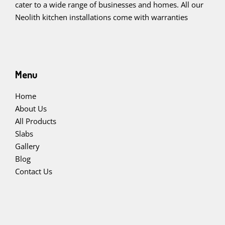
cater to a wide range of businesses and homes. All our
Neolith kitchen installations come with warranties
Menu
Home
About Us
All Products
Slabs
Gallery
Blog
Contact Us