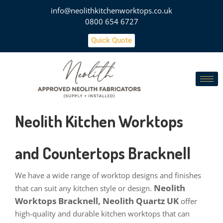
info@neolithkitchenworktops.co.uk
0800 654 6727
Quick Quote
Neolith Kitchen Worktops
and Countertops Bracknell
We have a wide range of worktop designs and finishes
Neolith
that can suit any kitchen style or design.
Worktops Bracknell, Neolith Quartz UK
offer
high-quality and durable kitchen worktops that can