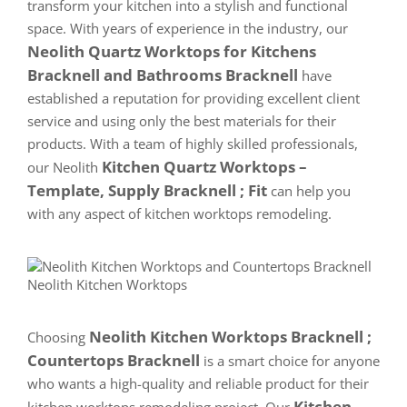
transform your kitchen into a stylish and functional
space. With years of experience in the industry, our
Neolith Quartz Worktops for Kitchens
Bracknell and Bathrooms Bracknell
have
established a reputation for providing excellent client
service and using only the best materials for their
products. With a team of highly skilled professionals,
Kitchen Quartz Worktops –
our Neolith
Template, Supply Bracknell ; Fit
can help you
with any aspect of kitchen worktops remodeling.
Neolith Kitchen Worktops Bracknell ;
Choosing
Countertops Bracknell
is a smart choice for anyone
who wants a high-quality and reliable product for their
Kitchen