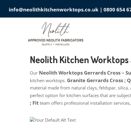
info@neolithkitchenworktops.co.uk
|
0800 654 6
Neolith Kitchen Worktops
Neolith Worktops Gerrards Cross – Sup
Our
Granite Gerrards Cross ;
kitchen worktops.
material made from natural clays, feldspar, silica,
perfect option for kitchen surfaces that are subje
; Fit
team offers professional installation services