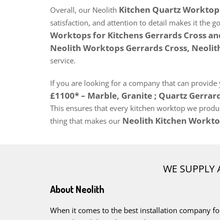
Kitchen Quartz Worktops 
Overall, our Neolith
satisfaction, and attention to detail makes it the g
Worktops for Kitchens Gerrards Cross a
Neolith Worktops Gerrards Cross, Neoli
service.
If you are looking for a company that can provide
£1100* – Marble, Granite ; Quartz Gerrar
This ensures that every kitchen worktop we produce
Neolith Kitchen Workto
thing that makes our
WE SUPPLY 
About Neolith
When it comes to the best installation company fo