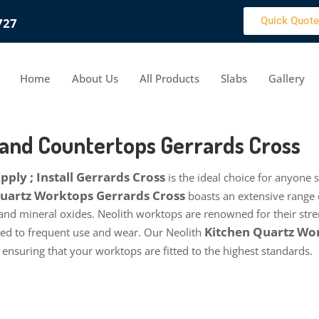
Quick Quote
727
Home
About Us
All Products
Slabs
Gallery
 and Countertops Gerrards Cross
ply ; Install Gerrards Cross
is the ideal choice for anyone 
 Quartz Worktops Gerrards Cross
boasts an extensive range 
 and mineral oxides. Neolith worktops are renowned for their stren
Kitchen Quartz Wor
cted to frequent use and wear. Our Neolith
, ensuring that your worktops are fitted to the highest standards.