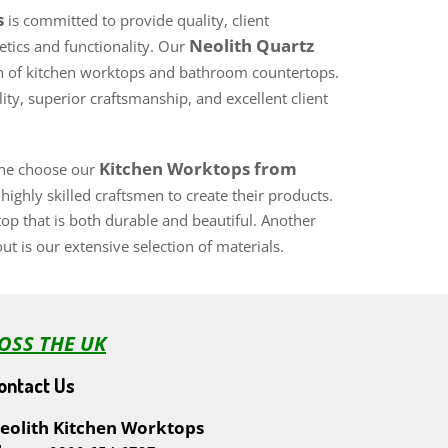
s
is committed to provide quality, client
Neolith Quartz
hetics and functionality. Our
tion of kitchen worktops and bathroom countertops.
ty, superior craftsmanship, and excellent client
Kitchen Worktops from
 the choose our
ighly skilled craftsmen to create their products.
top that is both durable and beautiful. Another
ut is our extensive selection of materials.
OSS THE UK
ontact Us
eolith Kitchen Worktops