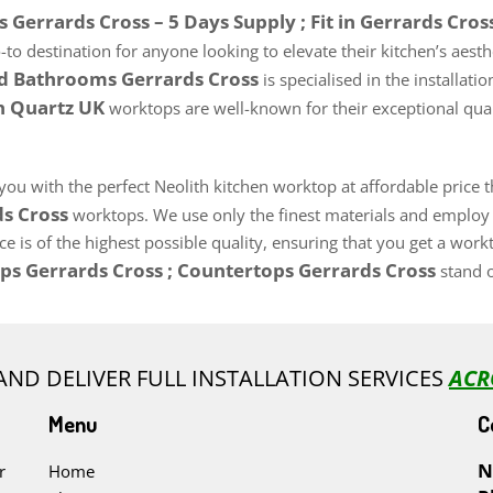
Gerrards Cross – 5 Days Supply ; Fit in Gerrards Cros
o-to destination for anyone looking to elevate their kitchen’s aest
nd Bathrooms Gerrards Cross
is specialised in the installa
th Quartz UK
worktops are well-known for their exceptional quali
 you with the perfect Neolith kitchen worktop at affordable price
ds Cross
worktops. We use only the finest materials and employ h
 is of the highest possible quality, ensuring that you get a work
ps Gerrards Cross ; Countertops Gerrards Cross
stand o
AND DELIVER FULL INSTALLATION SERVICES
ACR
Menu
C
N
r
Home