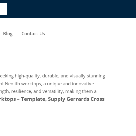
Blog
Contact Us
seeking high-quality, durable, and visually stunning
of Neolith worktops, a unique and innovative
gth, resilience, and versatility, making them a
ktops – Template, Supply Gerrards Cross