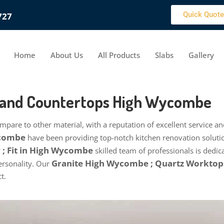
Quick Quote
727
Home
About Us
All Products
Slabs
Gallery
s and Countertops High Wycombe
pare to other material, with a reputation of excellent service 
ycombe
have been providing top-notch kitchen renovation soluti
; Fit in High Wycombe
skilled team of professionals is dedic
Granite High Wycombe ; Quartz Workto
personality. Our
t.