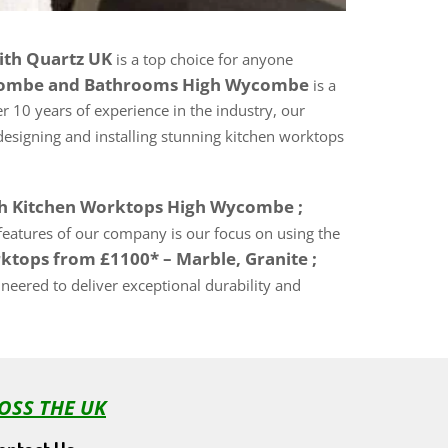
ith Quartz UK
is a top choice for anyone
ycombe and Bathrooms High Wycombe
is a
r 10 years of experience in the industry, our
designing and installing stunning kitchen worktops
th Kitchen Worktops High Wycombe ;
y features of our company is our focus on using the
ktops from £1100* – Marble, Granite ;
eered to deliver exceptional durability and
OSS THE UK