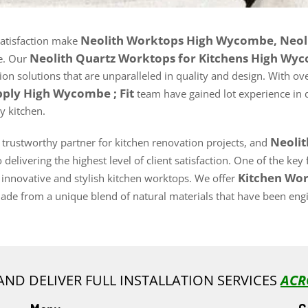
Neolith Worktops High Wycombe, Neol
satisfaction make
Neolith Quartz Worktops for Kitchens High W
e. Our
n solutions that are unparalleled in quality and design. With ove
pply High Wycombe ; Fit
team have gained lot experience in 
y kitchen.
Neoli
d trustworthy partner for kitchen renovation projects, and
delivering the highest level of client satisfaction. One of the ke
Kitchen Wor
 innovative and stylish kitchen worktops. We offer
de from a unique blend of natural materials that have been engin
AND DELIVER FULL INSTALLATION SERVICES
ACR