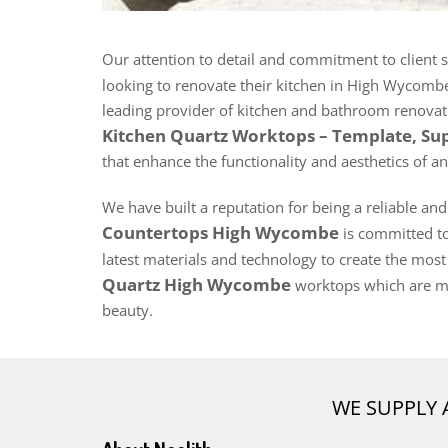
Our attention to detail and commitment to client 
looking to renovate their kitchen in High Wycomb
leading provider of kitchen and bathroom renovatio
Kitchen Quartz Worktops – Template, Su
that enhance the functionality and aesthetics of an
We have built a reputation for being a reliable an
Countertops High Wycombe
is committed to 
latest materials and technology to create the most
Quartz High Wycombe
worktops which are ma
beauty.
WE SUPPLY 