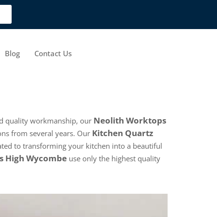
Blog
Contact Us
Neolith Worktops
and quality workmanship, our
Kitchen Quartz
ons from several years. Our
ated to transforming your kitchen into a beautiful
ps High Wycombe
use only the highest quality