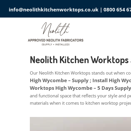
info@neolithkitchenworktops.co.uk
|
0800 654 6
Neolith Kitchen Worktop
Our Neolith Kitchen Worktops stands out when com
High Wycombe – Supply ; Install High W
Worktops High Wycombe – 5 Days Supply 
and functional space that reflects your style and 
materials when it comes to kitchen worktop projec