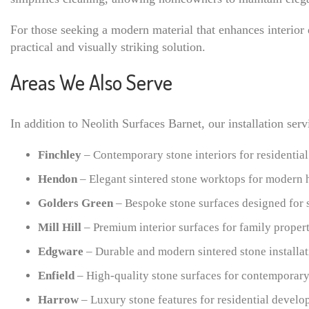
For those seeking a modern material that enhances interior
practical and visually striking solution.
Areas We Also Serve
In addition to Neolith Surfaces Barnet, our installation se
Finchley
– Contemporary stone interiors for residential
Hendon
– Elegant sintered stone worktops for modern
Golders Green
– Bespoke stone surfaces designed for s
Mill Hill
– Premium interior surfaces for family propert
Edgware
– Durable and modern sintered stone installat
Enfield
– High-quality stone surfaces for contemporary 
Harrow
– Luxury stone features for residential develo