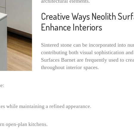
architectural elements.
Creative Ways Neolith Sur
Enhance Interiors
Sintered stone can be incorporated into nu
contributing both visual sophistication and 
Surfaces Barnet are frequently used to cre
throughout interior spaces.
e:
ies while maintaining a refined appearance.
rn open-plan kitchens.