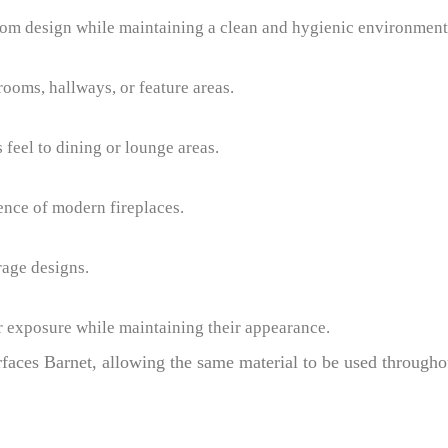
om design while maintaining a clean and hygienic environment
rooms, hallways, or feature areas.
feel to dining or lounge areas.
ence of modern fireplaces.
rage designs.
r exposure while maintaining their appearance.
rfaces Barnet, allowing the same material to be used througho