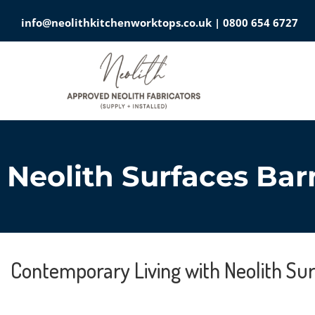
info@neolithkitchenworktops.co.uk
|
0800 654 6727
Neolith Surfaces Bar
Contemporary Living with Neolith Su