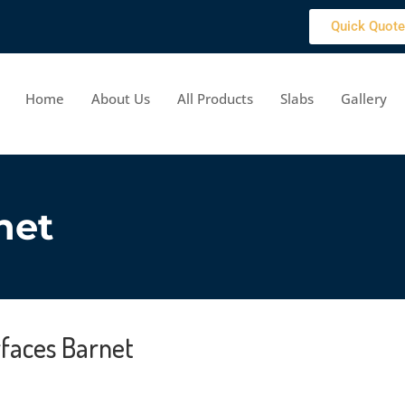
Quick Quote
Home
About Us
All Products
Slabs
Gallery
net
rfaces Barnet