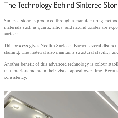
The Technology Behind Sintered Sto
Sintered stone is produced through a manufacturing method 
materials such as quartz, silica, and natural oxides are ex
surface.
This process gives Neolith Surfaces Barnet several distinct
staining. The material also maintains structural stability u
Another benefit of this advanced technology is colour stabil
that interiors maintain their visual appeal over time. Becau
consistency.