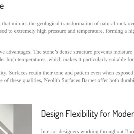
ne
that mimics the geological transformation of natural rock ov
posed to extremely high pressure and temperature, forming a hi
ive advantages. The stone’s dense structure prevents moisture 
nder high temperatures, which makes it particularly suitable f
ity. Surfaces retain their tone and pattern even when exposed 
se of these qualities, Neolith Surfaces Barnet offer both durab
Design Flexibility for Mod
Interior designers working throughout Barn