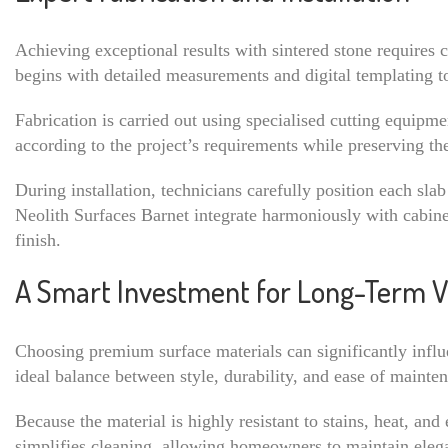
Achieving exceptional results with sintered stone requires 
begins with detailed measurements and digital templating to
Fabrication is carried out using specialised cutting equipme
according to the project’s requirements while preserving the 
During installation, technicians carefully position each slab
Neolith Surfaces Barnet integrate harmoniously with cabinetr
finish.
A Smart Investment for Long-Term V
Choosing premium surface materials can significantly influe
ideal balance between style, durability, and ease of mainte
Because the material is highly resistant to stains, heat, an
simplifies cleaning, allowing homeowners to maintain elega