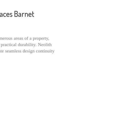
faces Barnet
merous areas of a property,
practical durability. Neolith
ate seamless design continuity