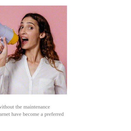
 without the maintenance
rnet have become a preferred