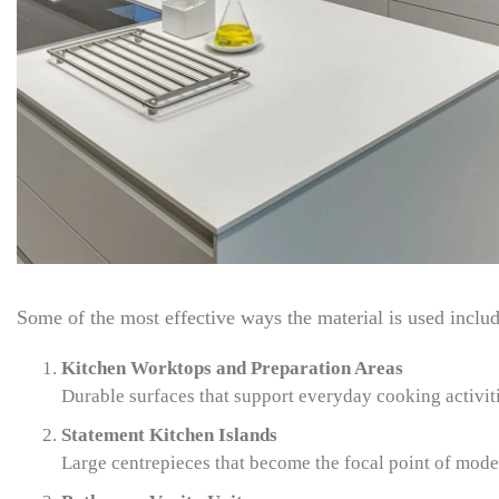
Some of the most effective ways the material is used includ
Kitchen Worktops and Preparation Areas
Durable surfaces that support everyday cooking activit
Statement Kitchen Islands
Large centrepieces that become the focal point of mode