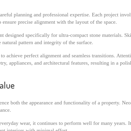
careful planning and professional expertise. Each project invo
 ensure precise alignment with the layout of the space.
nt designed specifically for ultra-compact stone materials. Ski
natural pattern and integrity of the surface.
 to achieve perfect alignment and seamless transitions. Attenti
y, appliances, and architectural features, resulting in a polis
alue
nce both the appearance and functionality of a property. Neol
nance.
d everyday wear, it continues to perform well for many years. I
nt interiors with minimal effort.