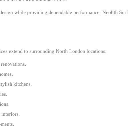
 design while providing dependable performance, Neolith Surf
rvices extend to surrounding North London locations:
 renovations.
 homes.
tylish kitchens.
ies.
ions.
interiors.
pments.