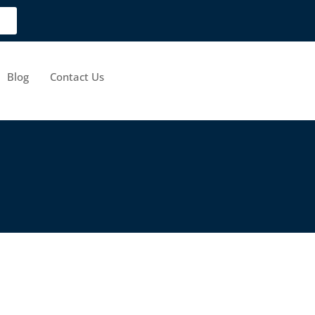
Blog
Contact Us