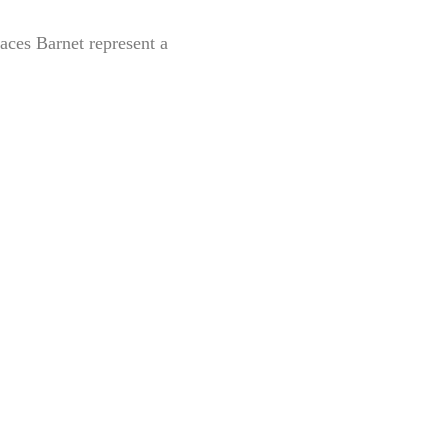
aces Barnet represent a