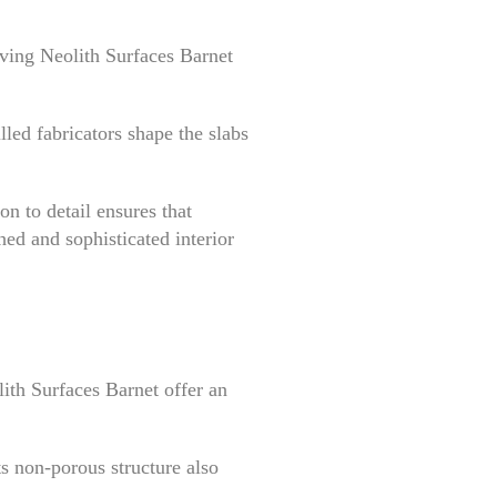
lving Neolith Surfaces Barnet
lled fabricators shape the slabs
on to detail ensures that
hed and sophisticated interior
ith Surfaces Barnet offer an
ts non-porous structure also