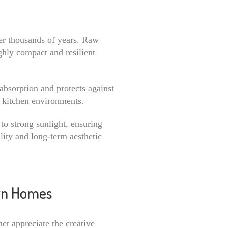
er thousands of years. Raw
ghly compact and resilient
absorption and protects against
or kitchen environments.
to strong sunlight, ensuring
ility and long-term aesthetic
ern Homes
et appreciate the creative