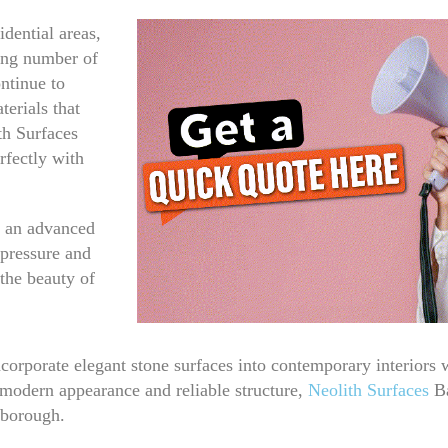
dential areas,
ing number of
ntinue to
erials that
th Surfaces
rfectly with
h an advanced
 pressure and
 the beauty of
corporate elegant stone surfaces into contemporary interiors
s modern appearance and reliable structure,
Neolith Surfaces
Ba
 borough.