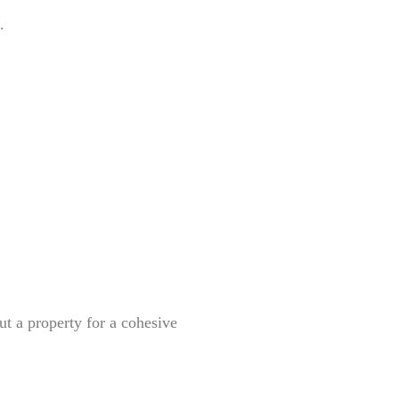
.
ut a property for a cohesive