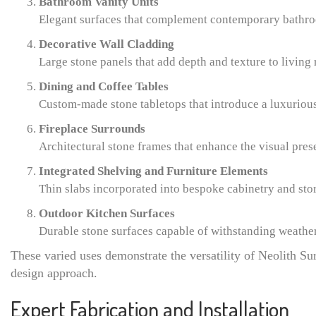
Bathroom Vanity Units
Elegant surfaces that complement contemporary bathro
Decorative Wall Cladding
Large stone panels that add depth and texture to living 
Dining and Coffee Tables
Custom-made stone tabletops that introduce a luxurious 
Fireplace Surrounds
Architectural stone frames that enhance the visual pres
Integrated Shelving and Furniture Elements
Thin slabs incorporated into bespoke cabinetry and sto
Outdoor Kitchen Surfaces
Durable stone surfaces capable of withstanding weathe
These varied uses demonstrate the versatility of Neolith Su
design approach.
Expert Fabrication and Installation