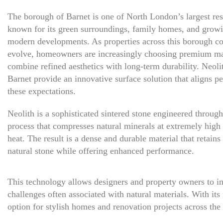
The borough of Barnet is one of North London’s largest resi
known for its green surroundings, family homes, and grow
modern developments. As properties across this borough co
evolve, homeowners are increasingly choosing premium mat
combine refined aesthetics with long-term durability. Neoli
Barnet provide an innovative surface solution that aligns pe
these expectations.
Neolith is a sophisticated sintered stone engineered throug
process that compresses natural minerals at extremely high
heat. The result is a dense and durable material that retains
natural stone while offering enhanced performance.
This technology allows designers and property owners to in
challenges often associated with natural materials. With it
option for stylish homes and renovation projects across the