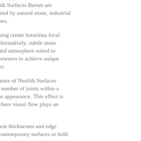
ith Surfaces Barnet are
red by natural stone, industrial
hes.
ing create luxurious focal
lternatively, subtle stone
ted atmosphere suited to
eowners to achieve unique
le.
ature of Neolith Surfaces
 number of joints within a
s appearance. This effect is
here visual flow plays an
rent thicknesses and edge
 contemporary surfaces or bold