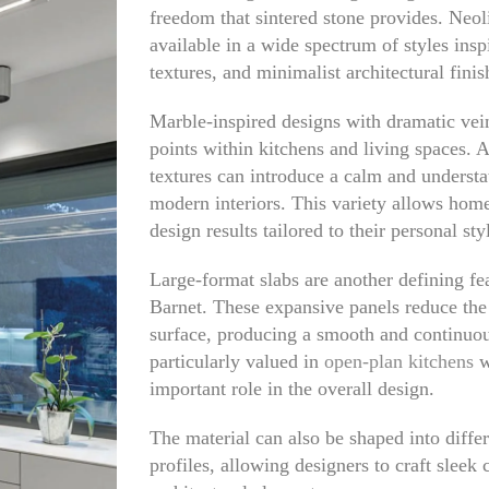
freedom that sintered stone provides. Neol
available in a wide spectrum of styles inspi
textures, and minimalist architectural finis
Marble-inspired designs with dramatic vein
points within kitchens and living spaces. A
textures can introduce a calm and understa
modern interiors. This variety allows hom
design results tailored to their personal sty
Large-format slabs are another defining fe
Barnet. These expansive panels reduce the
surface, producing a smooth and continuou
particularly valued in
open-plan kitchens
w
important role in the overall design.
The material can also be shaped into diffe
profiles, allowing designers to craft sleek