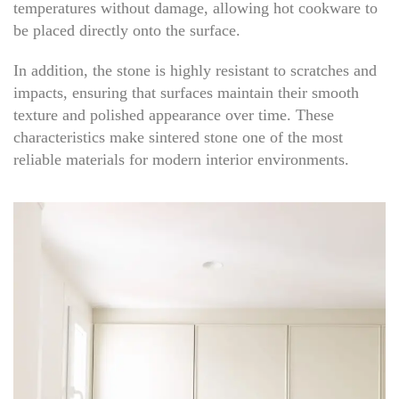
temperatures without damage, allowing hot cookware to
be placed directly onto the surface.
In addition, the stone is highly resistant to scratches and
impacts, ensuring that surfaces maintain their smooth
texture and polished appearance over time. These
characteristics make sintered stone one of the most
reliable materials for modern interior environments.