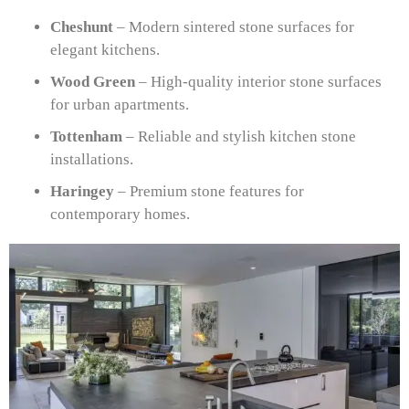
Cheshunt
– Modern sintered stone surfaces for
elegant kitchens.
Wood Green
– High-quality interior stone surfaces
for urban apartments.
Tottenham
– Reliable and stylish kitchen stone
installations.
Haringey
– Premium stone features for
contemporary homes.