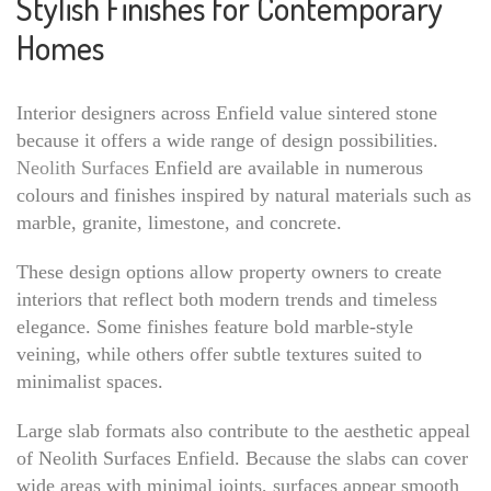
Stylish Finishes for Contemporary
Homes
Interior designers across Enfield value sintered stone
because it offers a wide range of design possibilities.
Neolith Surfaces
Enfield are available in numerous
colours and finishes inspired by natural materials such as
marble, granite, limestone, and concrete.
These design options allow property owners to create
interiors that reflect both modern trends and timeless
elegance. Some finishes feature bold marble-style
veining, while others offer subtle textures suited to
minimalist spaces.
Large slab formats also contribute to the aesthetic appeal
of Neolith Surfaces Enfield. Because the slabs can cover
wide areas with minimal joints, surfaces appear smooth