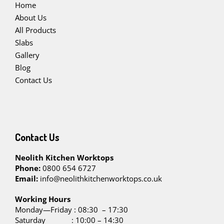
Home
About Us
All Products
Slabs
Gallery
Blog
Contact Us
Contact Us
Neolith Kitchen Worktops
Phone:
0800 654 6727
Email:
info@neolithkitchenworktops.co.uk
W
orking Hours
Monday—Friday : 08:30 – 17:30
Saturday : 10:00 – 14:30