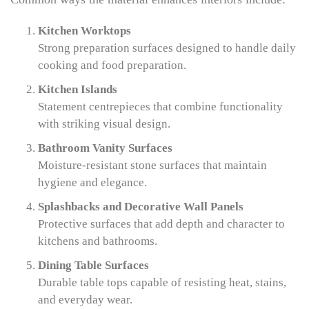
Kitchen Worktops
Strong preparation surfaces designed to handle daily
cooking and food preparation.
Kitchen Islands
Statement centrepieces that combine functionality
with striking visual design.
Bathroom Vanity Surfaces
Moisture-resistant stone surfaces that maintain
hygiene and elegance.
Splashbacks and Decorative Wall Panels
Protective surfaces that add depth and character to
kitchens and bathrooms.
Dining Table Surfaces
Durable table tops capable of resisting heat, stains,
and everyday wear.