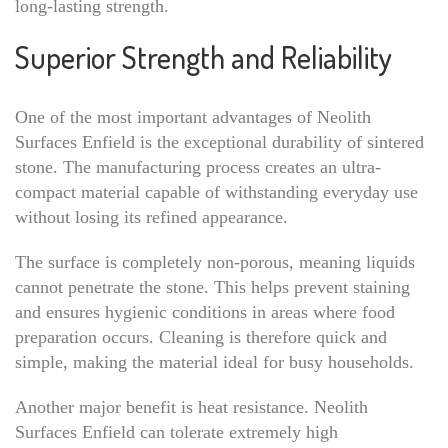
long-lasting strength.
Superior Strength and Reliability
One of the most important advantages of Neolith
Surfaces Enfield is the exceptional durability of sintered
stone. The manufacturing process creates an ultra-
compact material capable of withstanding everyday use
without losing its refined appearance.
The surface is completely non-porous, meaning liquids
cannot penetrate the stone. This helps prevent staining
and ensures hygienic conditions in areas where food
preparation occurs. Cleaning is therefore quick and
simple, making the material ideal for busy households.
Another major benefit is heat resistance. Neolith
Surfaces Enfield can tolerate extremely high