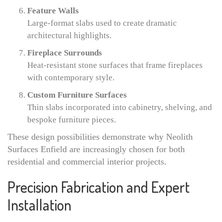
Feature Walls
Large-format slabs used to create dramatic
architectural highlights.
Fireplace Surrounds
Heat-resistant stone surfaces that frame fireplaces
with contemporary style.
Custom Furniture Surfaces
Thin slabs incorporated into cabinetry, shelving, and
bespoke furniture pieces.
These design possibilities demonstrate why Neolith
Surfaces Enfield are increasingly chosen for both
residential and commercial interior projects.
Precision Fabrication and Expert
Installation