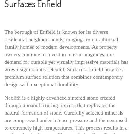
Surfaces Enfield
The borough of Enfield is known for its diverse
residential neighbourhoods, ranging from traditional
family homes to modern developments. As property
owners continue to invest in interior upgrades, the
demand for durable yet visually impressive materials has
grown significantly. Neolith Surfaces Enfield provide a
premium surface solution that combines contemporary
design with exceptional durability.
Neolith is a highly advanced sintered stone created
through a manufacturing process that replicates the
natural formation of stone. Carefully selected minerals
are compressed under intense pressure and then exposed
to extremely high temperatures. This process results in a