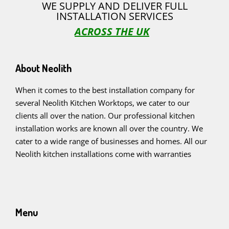
WE SUPPLY AND DELIVER FULL
INSTALLATION SERVICES
ACROSS THE UK
About Neolith
When it comes to the best installation company for
several Neolith Kitchen Worktops, we cater to our
clients all over the nation. Our professional kitchen
installation works are known all over the country. We
cater to a wide range of businesses and homes. All our
Neolith kitchen installations come with warranties
Menu