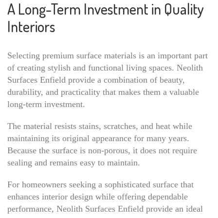
A Long-Term Investment in Quality
Interiors
Selecting premium surface materials is an important part
of creating stylish and functional living spaces. Neolith
Surfaces Enfield provide a combination of beauty,
durability, and practicality that makes them a valuable
long-term investment.
The material resists stains, scratches, and heat while
maintaining its original appearance for many years.
Because the surface is non-porous, it does not require
sealing and remains easy to maintain.
For homeowners seeking a sophisticated surface that
enhances interior design while offering dependable
performance, Neolith Surfaces Enfield provide an ideal