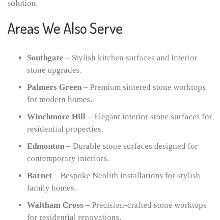
solution.
Areas We Also Serve
Southgate
– Stylish kitchen surfaces and interior
stone upgrades.
Palmers Green
– Premium sintered stone worktops
for modern homes.
Winchmore Hill
– Elegant interior stone surfaces for
residential properties.
Edmonton
– Durable stone surfaces designed for
contemporary interiors.
Barnet
– Bespoke Neolith installations for stylish
family homes.
Waltham Cross
– Precision-crafted stone worktops
for residential renovations.