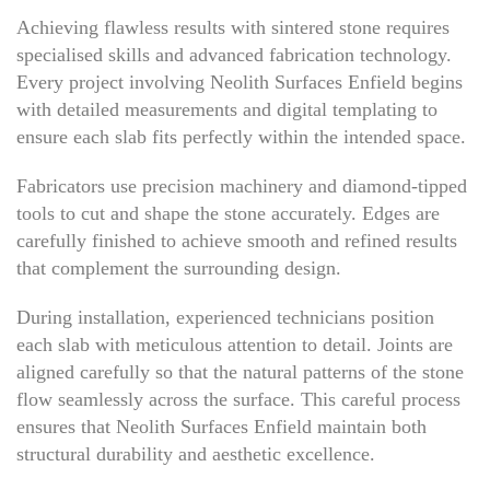
Achieving flawless results with sintered stone requires
specialised skills and advanced fabrication technology.
Every project involving Neolith Surfaces Enfield begins
with detailed measurements and digital templating to
ensure each slab fits perfectly within the intended space.
Fabricators use precision machinery and diamond-tipped
tools to cut and shape the stone accurately. Edges are
carefully finished to achieve smooth and refined results
that complement the surrounding design.
During installation, experienced technicians position
each slab with meticulous attention to detail. Joints are
aligned carefully so that the natural patterns of the stone
flow seamlessly across the surface. This careful process
ensures that Neolith Surfaces Enfield maintain both
structural durability and aesthetic excellence.