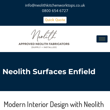
info@neolithkitchenworktops.co.uk
0800 654 6727
Quick Quote
Neolith Surfaces Enfield
Modern Interior Design with Neolith