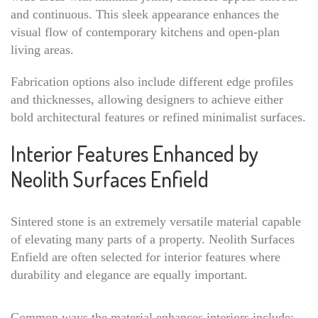
and continuous. This sleek appearance enhances the
visual flow of contemporary kitchens and open-plan
living areas.
Fabrication options also include different edge profiles
and thicknesses, allowing designers to achieve either
bold architectural features or refined minimalist surfaces.
Interior Features Enhanced by
Neolith Surfaces Enfield
Sintered stone is an extremely versatile material capable
of elevating many parts of a property. Neolith Surfaces
Enfield are often selected for interior features where
durability and elegance are equally important.
Common ways the material enhances interiors include: