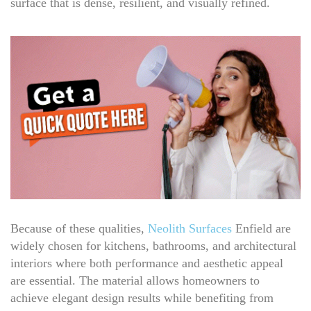
surface that is dense, resilient, and visually refined.
Because of these qualities,
Neolith Surfaces
Enfield are
widely chosen for kitchens, bathrooms, and architectural
interiors where both performance and aesthetic appeal
are essential. The material allows homeowners to
achieve elegant design results while benefiting from