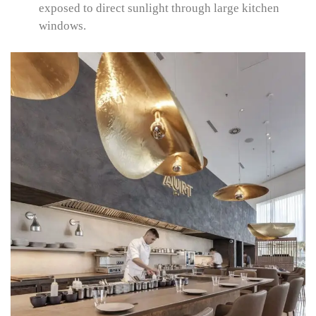
exposed to direct sunlight through large kitchen
windows.