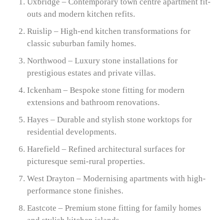
Uxbridge – Contemporary town centre apartment fit-
outs and modern kitchen refits.
Ruislip – High-end kitchen transformations for
classic suburban family homes.
Northwood – Luxury stone installations for
prestigious estates and private villas.
Ickenham – Bespoke stone fitting for modern
extensions and bathroom renovations.
Hayes – Durable and stylish stone worktops for
residential developments.
Harefield – Refined architectural surfaces for
picturesque semi-rural properties.
West Drayton – Modernising apartments with high-
performance stone finishes.
Eastcote – Premium stone fitting for family homes