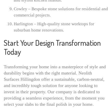
and stylish kitchen islands.
Cowley – Bespoke stone solutions for residential and
commercial projects.
Harlington – High-quality stone worktops for
suburban home renovations.
Start Your Design Transformation
Today
Transforming your home into a masterpiece of style and
durability begins with the right material. Neolith
Surfaces Hillingdon offer a sustainable, carbon-neutral,
and incredibly tough solution for anyone looking to
invest in their property. Our company is dedicated to
providing a seamless experience, from the moment you
select your slabs to the final polish in your home.