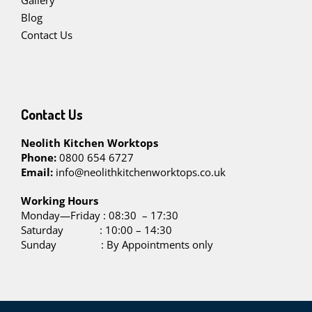
Gallery
Blog
Contact Us
Contact Us
Neolith Kitchen Worktops
Phone:
0800 654 6727
Email:
info@neolithkitchenworktops.co.uk
W
orking Hours
Monday—Friday : 08:30 – 17:30
Saturday : 10:00 – 14:30
Sunday : By Appointments only