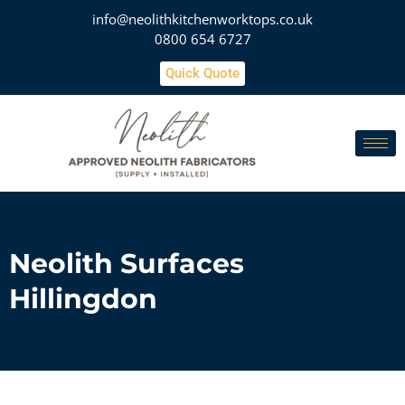
info@neolithkitchenworktops.co.uk
0800 654 6727
Quick Quote
Neolith Surfaces
Hillingdon