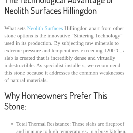
Neolith Surfaces Hillingdon
What sets
Neolith Surfaces
Hillingdon apart from other
stone options is the innovative “Sintering Technology”
used in its production. By subjecting raw minerals to
extreme pressure and temperatures exceeding 1200°C, a
slab is created that is incredibly dense and virtually
indestructible. As specialist installers, we recommend
this stone because it addresses the common weaknesses
of natural materials.
Why Homeowners Prefer This
Stone:
Total Thermal Resistance: These slabs are fireproof
and immune to high temperatures. In a busy kitchen,