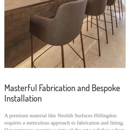
Masterful Fabrication and Bespoke
Installation
A premium material like Neolith Surfaces Hillingdon
requires a meticulous approach to fabrication and fitting.