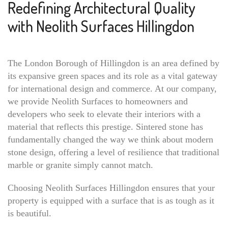
Redefining Architectural Quality
with Neolith Surfaces Hillingdon
The London Borough of Hillingdon is an area defined by
its expansive green spaces and its role as a vital gateway
for international design and commerce. At our company,
we provide Neolith Surfaces to homeowners and
developers who seek to elevate their interiors with a
material that reflects this prestige. Sintered stone has
fundamentally changed the way we think about modern
stone design, offering a level of resilience that traditional
marble or granite simply cannot match.
Choosing Neolith Surfaces Hillingdon ensures that your
property is equipped with a surface that is as tough as it
is beautiful.