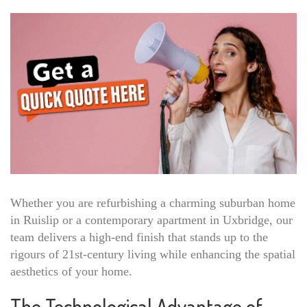
Whether you are refurbishing a charming suburban home
in Ruislip or a contemporary apartment in Uxbridge, our
team delivers a high-end finish that stands up to the
rigours of 21st-century living while enhancing the spatial
aesthetics of your home.
The Technological Advantage of