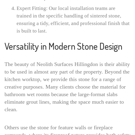
Expert Fitting: Our local installation teams are
trained in the specific handling of sintered stone,
ensuring a tidy, efficient, and professional finish that
is built to last.
Versatility in Modern Stone Design
The beauty of Neolith Surfaces Hillingdon is their ability
to be used in almost any part of the property. Beyond the
kitchen worktop, we provide this stone for a range of
creative purposes. Many clients choose the material for
bathroom wet rooms because the large-format slabs
eliminate grout lines, making the space much easier to
clean.
Others use the stone for feature walls or fireplace