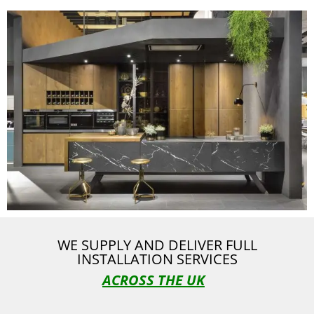
WE SUPPLY AND DELIVER FULL
INSTALLATION SERVICES
ACROSS THE UK