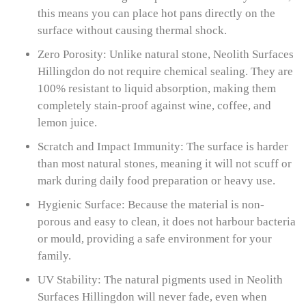
this means you can place hot pans directly on the
surface without causing thermal shock.
Zero Porosity: Unlike natural stone, Neolith Surfaces
Hillingdon do not require chemical sealing. They are
100% resistant to liquid absorption, making them
completely stain-proof against wine, coffee, and
lemon juice.
Scratch and Impact Immunity: The surface is harder
than most natural stones, meaning it will not scuff or
mark during daily food preparation or heavy use.
Hygienic Surface: Because the material is non-
porous and easy to clean, it does not harbour bacteria
or mould, providing a safe environment for your
family.
UV Stability: The natural pigments used in Neolith
Surfaces Hillingdon will never fade, even when