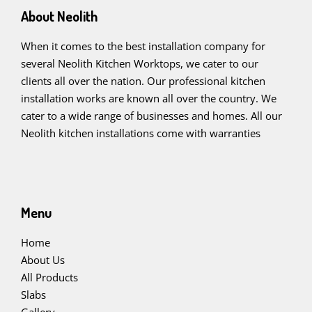
About Neolith
When it comes to the best installation company for
several Neolith Kitchen Worktops, we cater to our
clients all over the nation. Our professional kitchen
installation works are known all over the country. We
cater to a wide range of businesses and homes. All our
Neolith kitchen installations come with warranties
Menu
Home
About Us
All Products
Slabs