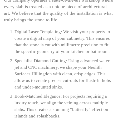
Our company operates a state-of-the-art workshop where
every slab is treated as a unique piece of architectural
art. We believe that the quality of the installation is what
truly brings the stone to life.
Digital Laser Templating: We visit your property to
create a digital map of your cabinetry. This ensures
that the stone is cut with millimetre precision to fit
the specific geometry of your
kitchen
or bathroom.
Specialist Diamond Cutting: Using advanced water-
jet and CNC machinery, we shape your Neolith
Surfaces Hillingdon with clean, crisp edges. This
allow us to create precise cut-outs for flush-fit hobs
and under-mounted sinks.
Book-Matched Elegance: For projects requiring a
luxury touch, we align the veining across multiple
slabs. This creates a stunning “butterfly” effect on
islands and splashbacks.