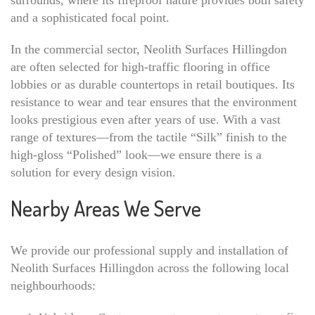
surrounds, where its fireproof nature provides both safety
and a sophisticated focal point.
In the commercial sector, Neolith Surfaces Hillingdon
are often selected for high-traffic flooring in office
lobbies or as durable countertops in retail boutiques. Its
resistance to wear and tear ensures that the environment
looks prestigious even after years of use. With a vast
range of textures—from the tactile “Silk” finish to the
high-gloss “Polished” look—we ensure there is a
solution for every design vision.
Nearby Areas We Serve
We provide our professional supply and installation of
Neolith Surfaces Hillingdon across the following local
neighbourhoods: