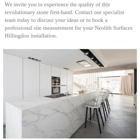
We invite you to experience the quality of this
revolutionary stone first-hand. Contact our specialist
team today to discuss your ideas or to book a
professional site measurement for your Neolith Surfaces
Hillingdon installation.