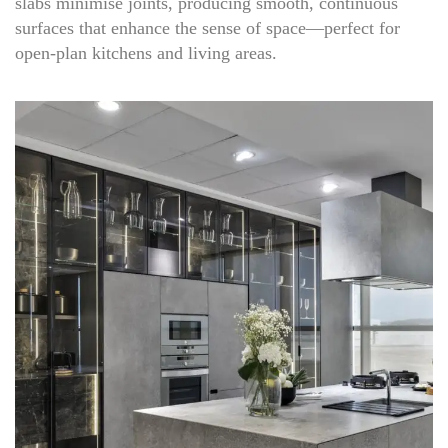
slabs minimise joints, producing smooth, continuous
surfaces that enhance the sense of space—perfect for
open-plan kitchens and living areas.