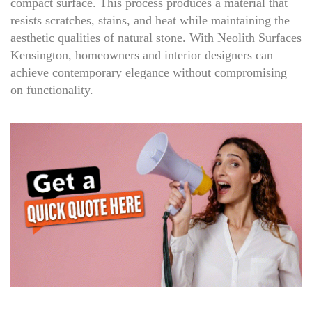
compact surface. This process produces a material that
resists scratches, stains, and heat while maintaining the
aesthetic qualities of natural stone. With Neolith Surfaces
Kensington, homeowners and interior designers can
achieve contemporary elegance without compromising
on functionality.