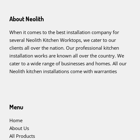
About Neolith
When it comes to the best installation company for
several Neolith Kitchen Worktops, we cater to our
clients all over the nation. Our professional kitchen
installation works are known all over the country. We
cater to a wide range of businesses and homes. All our
Neolith kitchen installations come with warranties
Menu
Home
About Us
All Products