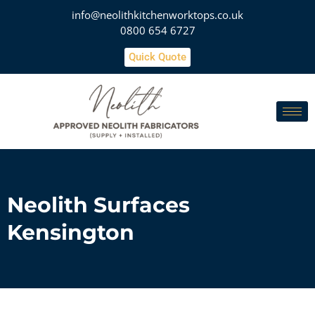
info@neolithkitchenworktops.co.uk
0800 654 6727
Quick Quote
Neolith Surfaces
Kensington