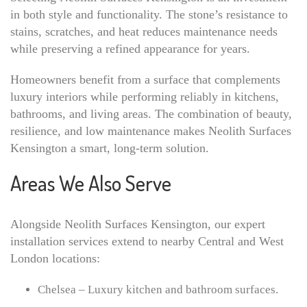
in both style and functionality. The stone’s resistance to
stains, scratches, and heat reduces maintenance needs
while preserving a refined appearance for years.
Homeowners benefit from a surface that complements
luxury interiors while performing reliably in kitchens,
bathrooms, and living areas. The combination of beauty,
resilience, and low maintenance makes Neolith Surfaces
Kensington a smart, long-term solution.
Areas We Also Serve
Alongside Neolith Surfaces Kensington, our expert
installation services extend to nearby Central and West
London locations:
Chelsea – Luxury kitchen and bathroom surfaces.