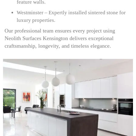
feature walls.
Westminster – Expertly installed sintered stone for
luxury properties.
Our professional team ensures every project using
Neolith Surfaces Kensington delivers exceptional
craftsmanship, longevity, and timeless elegance.