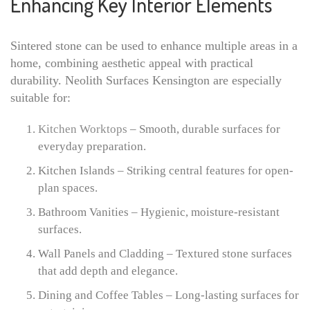
Enhancing Key Interior Elements
Sintered stone can be used to enhance multiple areas in a
home, combining aesthetic appeal with practical
durability. Neolith Surfaces Kensington are especially
suitable for:
Kitchen Worktops
– Smooth, durable surfaces for
everyday preparation.
Kitchen Islands – Striking central features for open-
plan spaces.
Bathroom Vanities – Hygienic, moisture-resistant
surfaces.
Wall Panels and Cladding – Textured stone surfaces
that add depth and elegance.
Dining and Coffee Tables – Long-lasting surfaces for