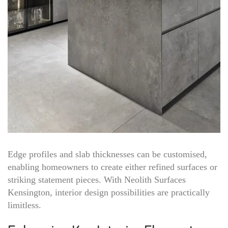
Edge profiles and slab thicknesses can be customised,
enabling homeowners to create either refined surfaces or
striking statement pieces. With Neolith Surfaces
Kensington, interior design possibilities are practically
limitless.