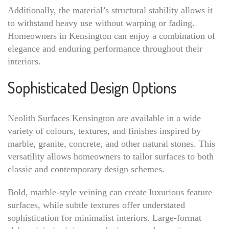
Additionally, the material’s structural stability allows it
to withstand heavy use without warping or fading.
Homeowners in Kensington can enjoy a combination of
elegance and enduring performance throughout their
interiors.
Sophisticated Design Options
Neolith Surfaces Kensington are available in a wide
variety of colours, textures, and finishes inspired by
marble, granite, concrete, and other natural stones. This
versatility allows homeowners to tailor surfaces to both
classic and contemporary design schemes.
Bold, marble-style veining can create luxurious feature
surfaces, while subtle textures offer understated
sophistication for minimalist interiors. Large-format