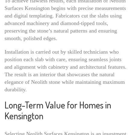
To achieve flawless results, each installation of Neolith
Surfaces Kensington begins with precise measurements
and digital templating. Fabricators cut the slabs using
advanced machinery and diamond-tipped tools,
preserving the stone’s natural patterns and ensuring
smooth, polished edges.
Installation is carried out by skilled technicians who
position each slab with care, ensuring seamless joints
and alignment with cabinetry and architectural features.
The result is an interior that showcases the natural
elegance of Neolith stone while maintaining maximum
durability.
Long-Term Value for Homes in
Kensington
Selecting Neolith Surfaces Kensington is an investment