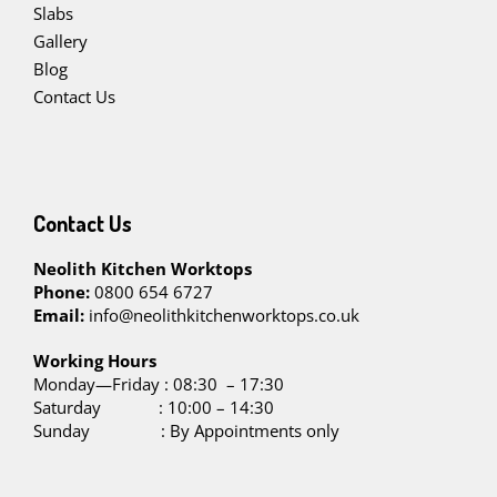
Slabs
Gallery
Blog
Contact Us
Contact Us
Neolith Kitchen Worktops
Phone:
0800 654 6727
Email:
info@neolithkitchenworktops.co.uk
W
orking Hours
Monday—Friday : 08:30 – 17:30
Saturday : 10:00 – 14:30
Sunday : By Appointments only