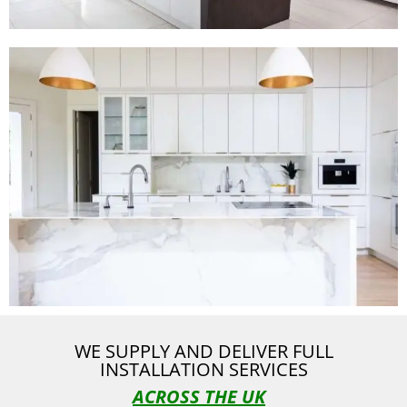
WE SUPPLY AND DELIVER FULL
INSTALLATION SERVICES
ACROSS THE UK