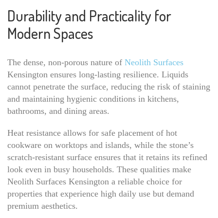
Durability and Practicality for
Modern Spaces
The dense, non-porous nature of
Neolith Surfaces
Kensington ensures long-lasting resilience. Liquids
cannot penetrate the surface, reducing the risk of staining
and maintaining hygienic conditions in kitchens,
bathrooms, and dining areas.
Heat resistance allows for safe placement of hot
cookware on worktops and islands, while the stone’s
scratch-resistant surface ensures that it retains its refined
look even in busy households. These qualities make
Neolith Surfaces Kensington a reliable choice for
properties that experience high daily use but demand
premium aesthetics.