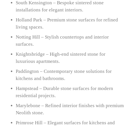
South Kensington – Bespoke sintered stone
installations for elegant interiors.
Holland Park – Premium stone surfaces for refined
living spaces.
Notting Hill – Stylish countertops and interior
surfaces.
Knightsbridge – High-end sintered stone for
luxurious apartments.
Paddington – Contemporary stone solutions for
kitchens and bathrooms.
Hampstead – Durable stone surfaces for modern
residential projects.
Marylebone – Refined interior finishes with premium
Neolith stone.
Primrose Hill – Elegant surfaces for kitchens and