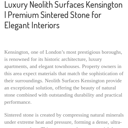
Luxury Neolith Surfaces Kensington
| Premium Sintered Stone for
Elegant Interiors
Kensington, one of London’s most prestigious boroughs,
is renowned for its historic architecture, luxury
apartments, and elegant townhouses. Property owners in
this area expect materials that match the sophistication of
their surroundings. Neolith Surfaces Kensington provide
an exceptional solution, offering the beauty of natural
stone combined with outstanding durability and practical
performance.
Sintered stone is created by compressing natural minerals
under extreme heat and pressure, forming a dense, ultra-