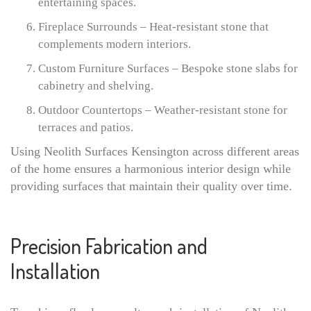
entertaining spaces.
Fireplace Surrounds – Heat-resistant stone that
complements modern interiors.
Custom Furniture Surfaces – Bespoke stone slabs for
cabinetry and shelving.
Outdoor Countertops – Weather-resistant stone for
terraces and patios.
Using Neolith Surfaces Kensington across different areas
of the home ensures a harmonious interior design while
providing surfaces that maintain their quality over time.
Precision Fabrication and
Installation