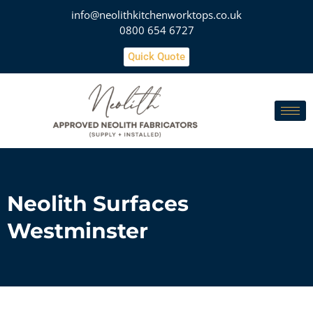
info@neolithkitchenworktops.co.uk
0800 654 6727
Quick Quote
Neolith Surfaces
Westminster