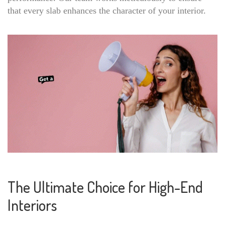
that every slab enhances the character of your interior.
The Ultimate Choice for High-End
Interiors