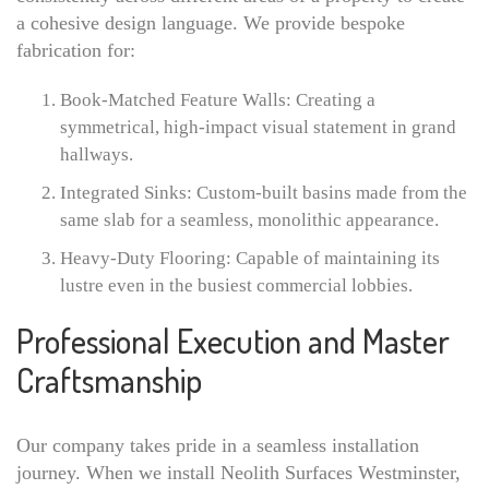
a cohesive design language. We provide bespoke
fabrication for:
Book-Matched Feature Walls: Creating a
symmetrical, high-impact visual statement in grand
hallways.
Integrated Sinks: Custom-built basins made from the
same slab for a seamless, monolithic appearance.
Heavy-Duty Flooring: Capable of maintaining its
lustre even in the busiest commercial lobbies.
Professional Execution and Master
Craftsmanship
Our company takes pride in a seamless installation
journey. When we install Neolith Surfaces Westminster,