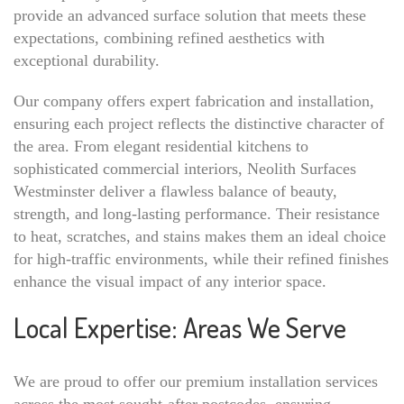
provide an advanced surface solution that meets these
expectations, combining refined aesthetics with
exceptional durability.
Our company offers expert fabrication and installation,
ensuring each project reflects the distinctive character of
the area. From elegant residential kitchens to
sophisticated commercial interiors, Neolith Surfaces
Westminster deliver a flawless balance of beauty,
strength, and long-lasting performance. Their resistance
to heat, scratches, and stains makes them an ideal choice
for high-traffic environments, while their refined finishes
enhance the visual impact of any interior space.
Local Expertise: Areas We Serve
We are proud to offer our premium installation services