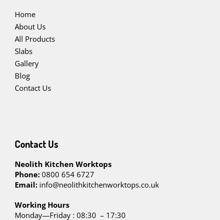
Home
About Us
All Products
Slabs
Gallery
Blog
Contact Us
Contact Us
Neolith Kitchen Worktops
Phone:
0800 654 6727
Email:
info@neolithkitchenworktops.co.uk
W
orking Hours
Monday—Friday : 08:30 – 17:30