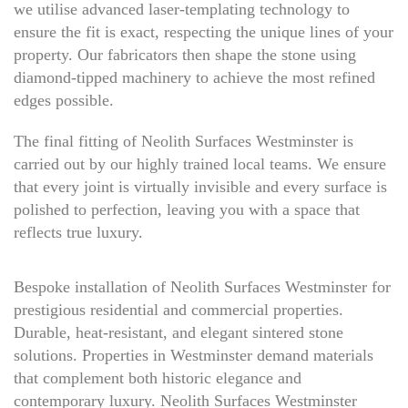
we utilise advanced laser-templating technology to
ensure the fit is exact, respecting the unique lines of your
property. Our fabricators then shape the stone using
diamond-tipped machinery to achieve the most refined
edges possible.
The final fitting of Neolith Surfaces Westminster is
carried out by our highly trained local teams. We ensure
that every joint is virtually invisible and every surface is
polished to perfection, leaving you with a space that
reflects true luxury.
Bespoke installation of Neolith Surfaces Westminster for
prestigious residential and commercial properties.
Durable, heat-resistant, and elegant sintered stone
solutions. Properties in Westminster demand materials
that complement both historic elegance and
contemporary luxury. Neolith Surfaces Westminster