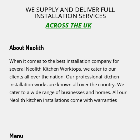
WE SUPPLY AND DELIVER FULL
INSTALLATION SERVICES
ACROSS THE UK
About Neolith
When it comes to the best installation company for
several Neolith Kitchen Worktops, we cater to our
clients all over the nation. Our professional kitchen
installation works are known all over the country. We
cater to a wide range of businesses and homes. All our
Neolith kitchen installations come with warranties
Menu