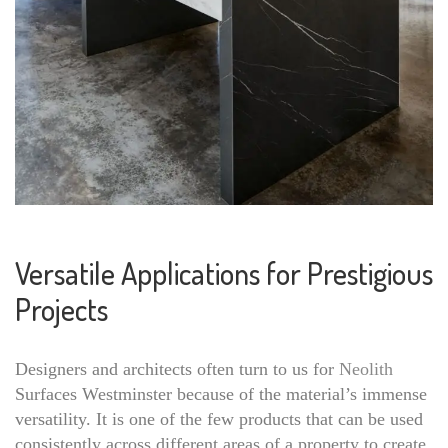
Versatile Applications for Prestigious
Projects
Designers and architects often turn to us for
Neolith
Surfaces Westminster because of the material’s immense
versatility. It is one of the few products that can be used
consistently across different areas of a property to create