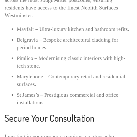
across the most sought-after postcodes, ensuring
residents have access to the finest Neolith Surfaces
Westminster:
Mayfair – Ultra-luxury kitchen and bathroom refits.
Belgravia – Bespoke architectural cladding for
period homes.
Pimlico – Modernising classic interiors with high-
tech stone.
Marylebone – Contemporary retail and residential
surfaces.
St James’s – Prestigious commercial and office
installations.
Secure Your Consultation
Investing in your property requires a partner who