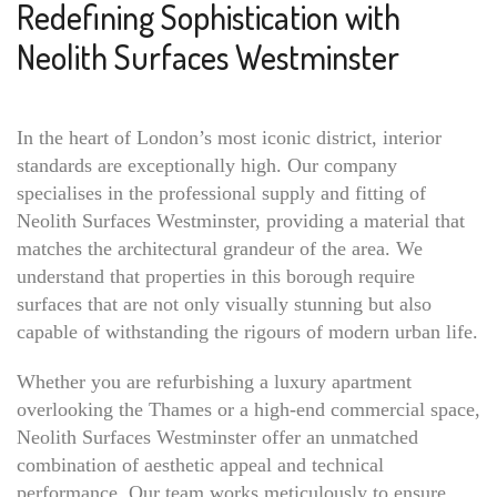
Redefining Sophistication with
Neolith Surfaces Westminster
In the heart of London’s most iconic district, interior
standards are exceptionally high. Our company
specialises in the professional supply and fitting of
Neolith Surfaces Westminster, providing a material that
matches the architectural grandeur of the area. We
understand that properties in this borough require
surfaces that are not only visually stunning but also
capable of withstanding the rigours of modern urban life.
Whether you are refurbishing a luxury apartment
overlooking the Thames or a high-end commercial space,
Neolith Surfaces Westminster offer an unmatched
combination of aesthetic appeal and technical
performance. Our team works meticulously to ensure