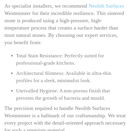
As specialist installers, we recommend
Neolith Surfaces
Westminster for their incredible resilience. This sintered
stone is produced using a high-pressure, high-
temperature process that creates a surface harder than
most natural stones. By choosing our expert services,
you benefit from:
Total Stain Resistance: Perfectly suited for
professional-grade kitchens.
Architectural Slimness: Available in ultra-thin
profiles for a sleek, minimalist look.
Unrivalled Hygiene: A non-porous finish that
prevents the growth of bacteria and mould.
The precision required to handle Neolith Surfaces
Westminster is a hallmark of our craftsmanship. We treat
every project with the detail-oriented approach necessary
for such a premium material.