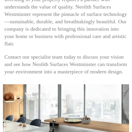
understands the value of quality. Neolith Surfaces
Westminster represent the pinnacle of surface technology
—sustainable, durable, and breathtakingly beautiful. Our
company is dedicated to bringing this innovation into
your home or business with professional care and artistic
flair.
Contact our specialist team today to discuss your vision
and see how Neolith Surfaces Westminster can transform
your environment into a masterpiece of modern design.