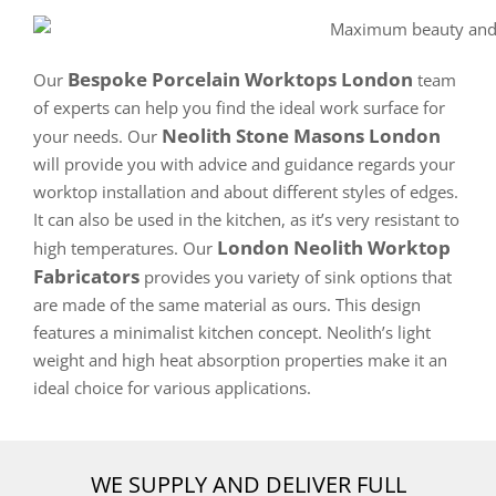
Bespoke Porcelain Worktops London
Our
team
of experts can help you find the ideal work surface for
Neolith Stone Masons London
your needs. Our
will provide you with advice and guidance regards your
worktop installation and about different styles of edges.
It can also be used in the kitchen, as it’s very resistant to
London Neolith Worktop
high temperatures. Our
Fabricators
provides you variety of sink options that
are made of the same material as ours. This design
features a minimalist kitchen concept. Neolith’s light
weight and high heat absorption properties make it an
ideal choice for various applications.
WE SUPPLY AND DELIVER FULL