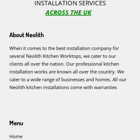
INSTALLATION SERVICES
ACROSS THE UK
About Neolith
When it comes to the best installation company for
several Neolith Kitchen Worktops, we cater to our
clients all over the nation. Our professional kitchen
installation works are known all over the country. We
cater to a wide range of businesses and homes. All our
Neolith kitchen installations come with warranties
Menu
Home