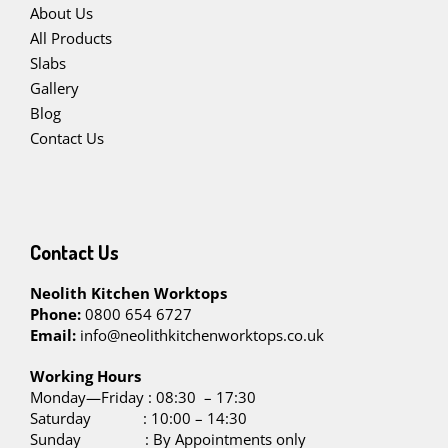
About Us
All Products
Slabs
Gallery
Blog
Contact Us
Contact Us
Neolith Kitchen Worktops
Phone:
0800 654 6727
Email:
info@neolithkitchenworktops.co.uk
W
orking Hours
Monday—Friday : 08:30 – 17:30
Saturday : 10:00 – 14:30
Sunday : By Appointments only