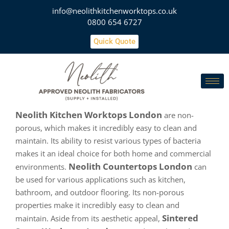
info@neolithkitchenworktops.co.uk
0800 654 6727
Quick Quote
Neolith Kitchen Worktops London
are non-
porous, which makes it incredibly easy to clean and
maintain. Its ability to resist various types of bacteria
makes it an ideal choice for both home and commercial
Neolith Countertops London
environments.
can
be used for various applications such as kitchen,
bathroom, and outdoor flooring. Its non-porous
properties make it incredibly easy to clean and
Sintered
maintain. Aside from its aesthetic appeal,