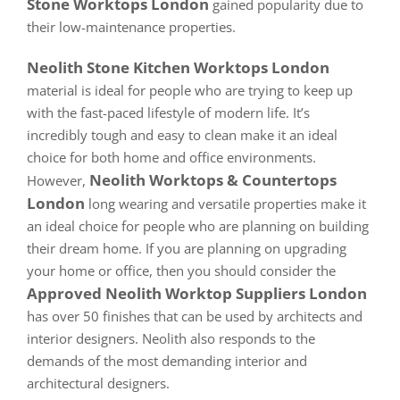
Stone Worktops London
gained popularity due to
their low-maintenance properties.
Neolith Stone Kitchen Worktops London
material is ideal for people who are trying to keep up
with the fast-paced lifestyle of modern life. It’s
incredibly tough and easy to clean make it an ideal
choice for both home and office environments.
Neolith Worktops & Countertops
However,
London
long wearing and versatile properties make it
an ideal choice for people who are planning on building
their dream home. If you are planning on upgrading
your home or office, then you should consider the
Approved Neolith Worktop Suppliers London
has over 50 finishes that can be used by architects and
interior designers. Neolith also responds to the
demands of the most demanding interior and
architectural designers.