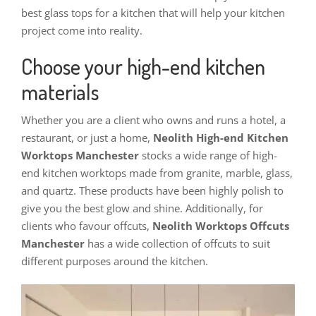
best glass tops for a kitchen that will help your kitchen
project come into reality.
Choose your high-end kitchen
materials
Whether you are a client who owns and runs a hotel, a
restaurant, or just a home,
Neolith High-end Kitchen
Worktops Manchester
stocks a wide range of high-
end kitchen worktops made from granite, marble, glass,
and quartz. These products have been highly polish to
give you the best glow and shine. Additionally, for
clients who favour offcuts,
Neolith Worktops Offcuts
Manchester
has a wide collection of offcuts to suit
different purposes around the kitchen.