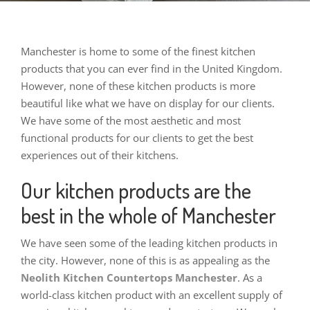
Manchester is home to some of the finest kitchen
products that you can ever find in the United Kingdom.
However, none of these kitchen products is more
beautiful like what we have on display for our clients.
We have some of the most aesthetic and most
functional products for our clients to get the best
experiences out of their kitchens.
Our kitchen products are the
best in the whole of Manchester
We have seen some of the leading kitchen products in
the city. However, none of this is as appealing as the
Neolith Kitchen Countertops Manchester
. As a
world-class kitchen product with an excellent supply of