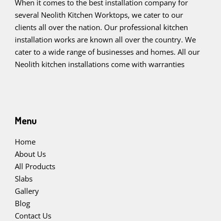
When it comes to the best installation company for
several Neolith Kitchen Worktops, we cater to our
clients all over the nation. Our professional kitchen
installation works are known all over the country. We
cater to a wide range of businesses and homes. All our
Neolith kitchen installations come with warranties
Menu
Home
About Us
All Products
Slabs
Gallery
Blog
Contact Us