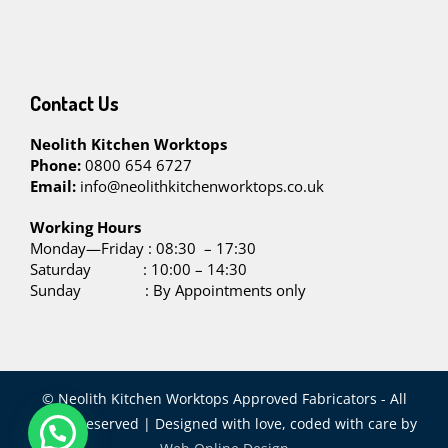
Contact Us
Neolith Kitchen Worktops
Phone:
0800 654 6727
Email:
info@neolithkitchenworktops.co.uk
W
orking Hours
Monday—Friday : 08:30 – 17:30
Saturday : 10:00 – 14:30
Sunday : By Appointments only
© Neolith Kitchen Worktops Approved Fabricators - All
Rights Reserved | Designed with love, coded with care by