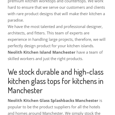
premium kitchen worktops and countertops. We work
hard to ensure that we serve our customers and clients
with rare product designs that will make their kitchen a
paradise.
We have the most talented and professional designer,
architects, and fitters. This team of experts are
experience in handling large projects, therefore, we will
perfectly design product for your kitchen islands.
Neolith Kitchen Island Manchester
have a team of
skilled workers and just the right products.
We stock durable and high-class
kitchen glass tops for kitchens in
Manchester
Neolith Kitchen Glass Splashbacks Manchester
is
popular to be the product suppliers for all the hotels
and homes around Manchester. We simply stock the