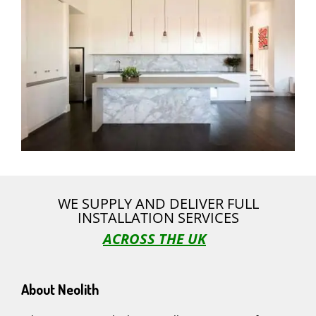
WE SUPPLY AND DELIVER FULL
INSTALLATION SERVICES
ACROSS THE UK
About Neolith