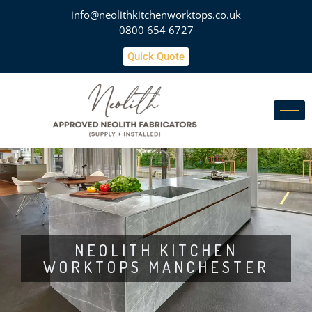
info@neolithkitchenworktops.co.uk
0800 654 6727
Quick Quote
NEOLITH KITCHEN
WORKTOPS MANCHESTER