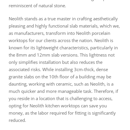
reminiscent of natural stone.
Neolith stands as a true master in crafting aesthetically
pleasing and highly functional slab materials, which we,
as manufacturers, transform into Neolith porcelain
worktops for our clients across the nation. Neolith is
known for its lightweight characteristics, particularly in
the 8mm and 12mm slab versions. This lightness not
only simplifies installation but also reduces the
associated risks. While installing 3cm-thick, dense
granite slabs on the 10th floor of a building may be
daunting, working with ceramic, such as Neolith, is a
much quicker and more manageable task. Therefore, if
you reside in a location that is challenging to access,
opting for Neolith kitchen worktops can save you
money, as the labor required for fitting is significantly
reduced.