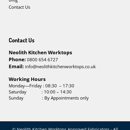
Contact Us
Contact Us
Neolith Kitchen Worktops
Phone:
0800 654 6727
Email:
info@neolithkitchenworktops.co.uk
W
orking Hours
Monday—Friday : 08:30 – 17:30
Saturday : 10:00 – 14:30
Sunday : By Appointments only
© Neolith Kitchen Worktops Approved Fabricators - All