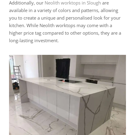
Additionally, our
Neolith worktops in Slough
are
available in a variety of colors and patterns, allowing
you to create a unique and personalised look for your
kitchen. While Neolith worktops may come with a
higher price tag compared to other options, they are a
long-lasting investment.