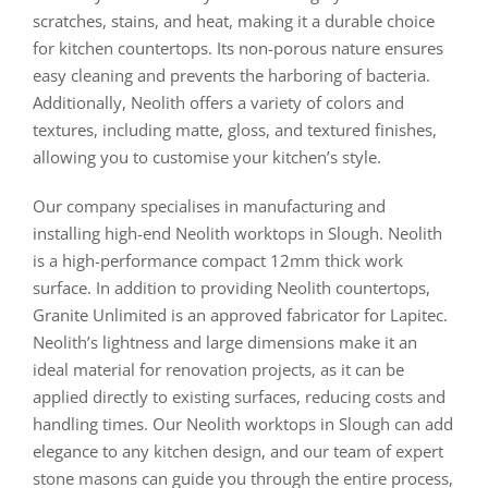
scratches, stains, and heat, making it a durable choice
for kitchen countertops. Its non-porous nature ensures
easy cleaning and prevents the harboring of bacteria.
Additionally, Neolith offers a variety of colors and
textures, including matte, gloss, and textured finishes,
allowing you to customise your kitchen’s style.
Our company specialises in manufacturing and
installing high-end Neolith worktops in Slough. Neolith
is a high-performance compact 12mm thick work
surface. In addition to providing Neolith countertops,
Granite Unlimited is an approved fabricator for Lapitec.
Neolith’s lightness and large dimensions make it an
ideal material for renovation projects, as it can be
applied directly to existing surfaces, reducing costs and
handling times. Our Neolith worktops in Slough can add
elegance to any kitchen design, and our team of expert
stone masons can guide you through the entire process,