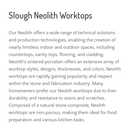
Slough Neolith Worktops
Our Neolith offers a wide range of technical solutions
and production technologies, enabling the creation of
nearly limitless indoor and outdoor spaces, including
countertops, vanity tops, flooring, and cladding.
Neolith’s sintered porcelain offers an extensive array of
worktop styles, designs, thicknesses, and colors. Neolith
worktops are rapidly gaining popularity and respect
within the stone and fabrication industry. Many
homeowners prefer our Neolith worktops due to their
durability and resistance to stains and scratches.
Composed of a natural stone composite, Neolith
worktops are non-porous, making them ideal for food
preparation and various kitchen tasks.