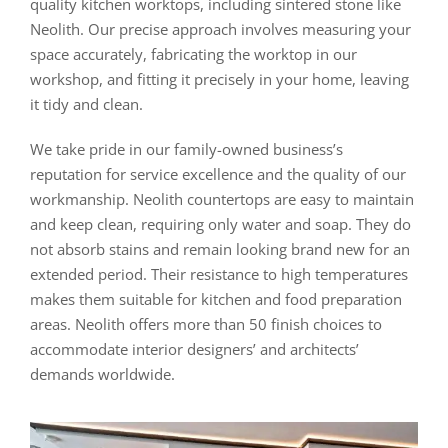
quality kitchen worktops, including sintered stone like
Neolith. Our precise approach involves measuring your
space accurately, fabricating the worktop in our
workshop, and fitting it precisely in your home, leaving
it tidy and clean.
We take pride in our family-owned business’s
reputation for service excellence and the quality of our
workmanship. Neolith countertops are easy to maintain
and keep clean, requiring only water and soap. They do
not absorb stains and remain looking brand new for an
extended period. Their resistance to high temperatures
makes them suitable for kitchen and food preparation
areas. Neolith offers more than 50 finish choices to
accommodate interior designers’ and architects’
demands worldwide.