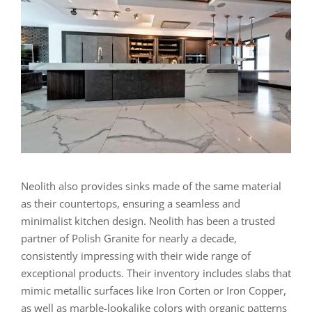
Neolith also provides sinks made of the same material
as their countertops, ensuring a seamless and
minimalist kitchen design. Neolith has been a trusted
partner of Polish Granite for nearly a decade,
consistently impressing with their wide range of
exceptional products. Their inventory includes slabs that
mimic metallic surfaces like Iron Corten or Iron Copper,
as well as marble-lookalike colors with organic patterns