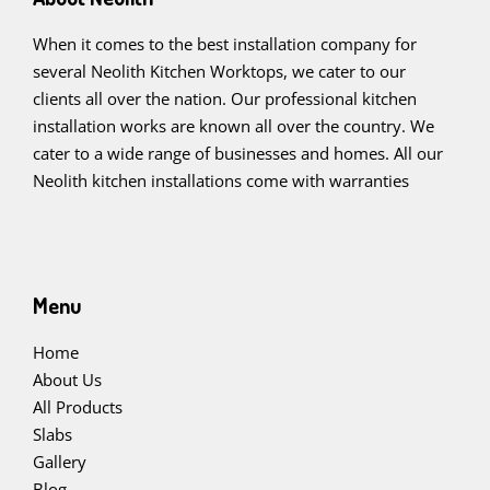
When it comes to the best installation company for
several Neolith Kitchen Worktops, we cater to our
clients all over the nation. Our professional kitchen
installation works are known all over the country. We
cater to a wide range of businesses and homes. All our
Neolith kitchen installations come with warranties
Menu
Home
About Us
All Products
Slabs
Gallery
Blog