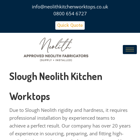
info@neolithkitchenworktops.co.uk
0800 654 6727
Quick Quote
Slough Neolith Kitchen
Worktops
Due to Slough Neolith rigidity and hardness, it requires
professional installation by experienced teams to
achieve a perfect result. Our company has over 20 years
of experience in sourcing, preparing, and fitting high-