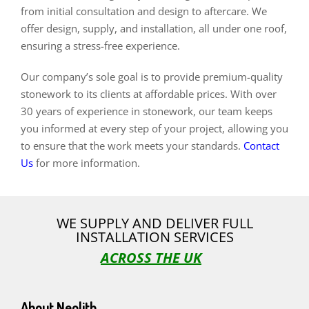
from initial consultation and design to aftercare. We
offer design, supply, and installation, all under one roof,
ensuring a stress-free experience.
Our company’s sole goal is to provide premium-quality
stonework to its clients at affordable prices. With over
30 years of experience in stonework, our team keeps
you informed at every step of your project, allowing you
to ensure that the work meets your standards.
Contact
Us
for more information.
WE SUPPLY AND DELIVER FULL
INSTALLATION SERVICES
ACROSS THE UK
About Neolith