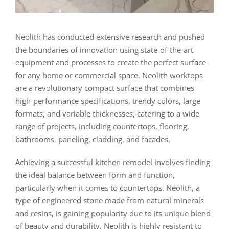
Neolith has conducted extensive research and pushed
the boundaries of innovation using state-of-the-art
equipment and processes to create the perfect surface
for any home or commercial space. Neolith worktops
are a revolutionary compact surface that combines
high-performance specifications, trendy colors, large
formats, and variable thicknesses, catering to a wide
range of projects, including countertops, flooring,
bathrooms, paneling, cladding, and facades.
Achieving a successful kitchen remodel involves finding
the ideal balance between form and function,
particularly when it comes to countertops. Neolith, a
type of engineered stone made from natural minerals
and resins, is gaining popularity due to its unique blend
of beauty and durability. Neolith is highly resistant to