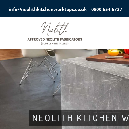
info@neolithkitchenworktops.co.uk
|
0800 654 6727
NEOLITH KITCHEN