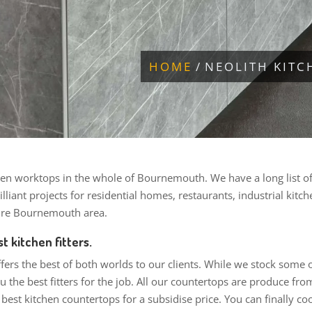
HOME
NEOLITH KIT
en worktops in the whole of Bournemouth. We have a long list of cl
lliant projects for residential homes, restaurants, industrial kitc
tire Bournemouth area.
t kitchen fitters.
ffers the best of both worlds to our clients. While we stock some
 the best fitters for the job. All our countertops are produce fr
e best kitchen countertops for a subsidise price. You can finally