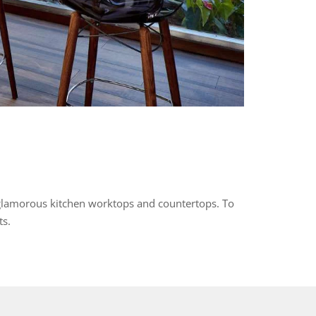
 glamorous kitchen worktops and countertops. To
ts.