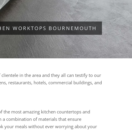
CHEN WORKTOPS BOURNEMOUTH
ientele in the area and they all can testify to our
hens, restaurants, hotels, commercial buildings, and
 of the most amazing kitchen countertops and
om a combination of materials that ensure
 cook your meals without ever worrying about your