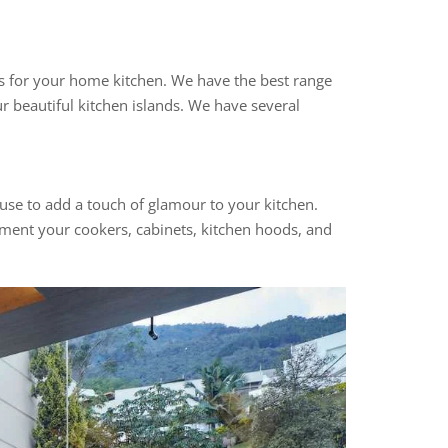
nds for your home kitchen. We have the best range
r beautiful kitchen islands. We have several
 use to add a touch of glamour to your kitchen.
ement your cookers, cabinets, kitchen hoods, and