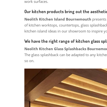
work surfaces.
Our kitchen products bring out the aesthetic
Neolith Kitchen Island Bournemouth
presents
of kitchen worktops, countertops, glass splashbac
kitchen island ideas in our showroom to inspire yo
We have the right range of kitchen glass sp
Neolith Kitchen Glass Splashbacks Bournem
The glass splashback can be adapted to any kitche
so on.