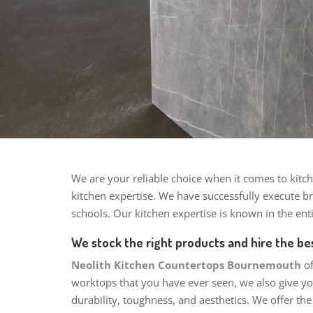
We are your reliable choice when it comes to kitch
kitchen expertise.
We have successfully execute bri
schools. Our kitchen expertise is known in the en
We stock the right products and hire the bes
Neolith Kitchen Countertops Bournemouth
o
worktops that you have ever seen, we also give you
durability, toughness, and aesthetics. We offer th