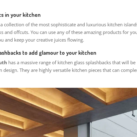
s in your kitchen
 a collection of the most sophisticate and luxurious kitchen isla
ks and offcuts. You can use any of these amazing products for you
u and keep your creative juices flowing.
lashbacks to add glamour to your kitchen
outh
has a massive range of kitchen glass splashbacks that will be
n design. They are highly versatile kitchen pieces that can compl