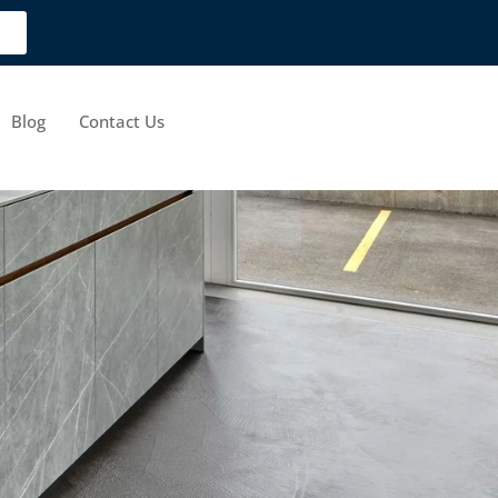
Blog
Contact Us