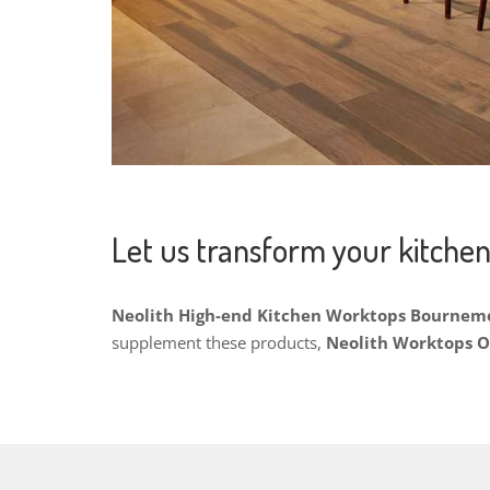
Let us transform your kitchen
Neolith High-end Kitchen Worktops Bourne
supplement these products,
Neolith Worktops 