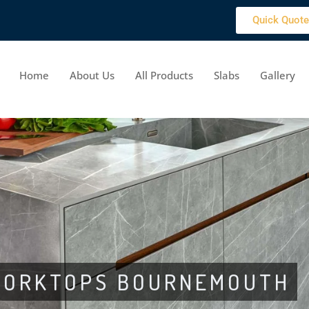
Quick Quote
Home
About Us
All Products
Slabs
Gallery
 WORKTOPS BOURNEMOUTH