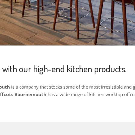
 with our high-end kitchen products.
mouth
is a company that stocks some of the most irresistible and
Offcuts Bournemouth
h
as a wide range of kitchen worktop offcu