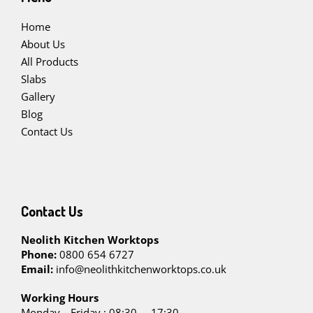
Home
About Us
All Products
Slabs
Gallery
Blog
Contact Us
Contact Us
Neolith Kitchen Worktops
Phone:
0800 654 6727
Email:
info@neolithkitchenworktops.co.uk
W
orking Hours
Monday—Friday : 08:30 – 17:30