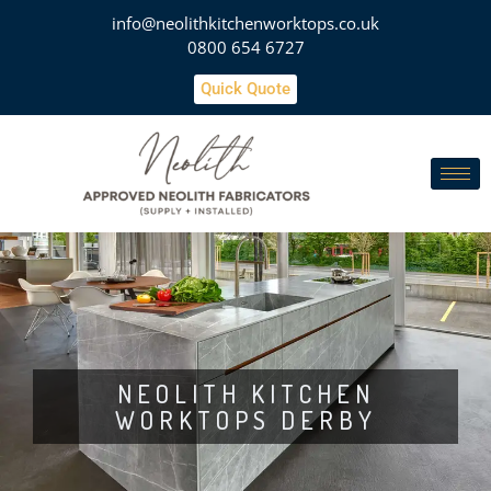
info@neolithkitchenworktops.co.uk
0800 654 6727
Quick Quote
NEOLITH KITCHEN
WORKTOPS DERBY