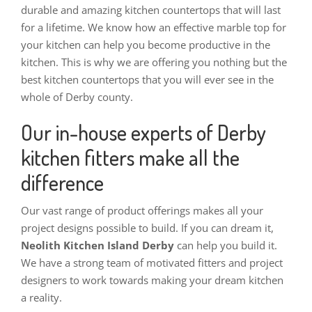
durable and amazing kitchen countertops that will last
for a lifetime. We know how an effective marble top for
your kitchen can help you become productive in the
kitchen. This is why we are offering you nothing but the
best kitchen countertops that you will ever see in the
whole of Derby county.
Our in-house experts of Derby
kitchen fitters make all the
difference
Our vast range of product offerings makes all your
project designs possible to build. If you can dream it,
Neolith Kitchen Island Derby
can help you build it.
We have a strong team of motivated fitters and project
designers to work towards making your dream kitchen
a reality.