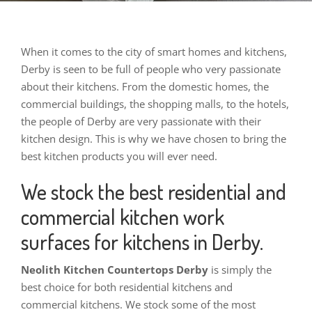
When
it comes to the city of smart homes and kitchens,
Derby is seen to be full of people who very passionate
about their kitchens. From the domestic homes, the
commercial buildings, the shopping malls, to the hotels,
the people of Derby are very passionate with their
kitchen design. This is why we have chosen to bring the
best kitchen products you will ever need.
We stock the best residential and
commercial kitchen work
surfaces for kitchens in Derby.
Neolith Kitchen Countertops Derby
is simply the
best choice for both residential kitchens and
commercial kitchens. We stock some of the most