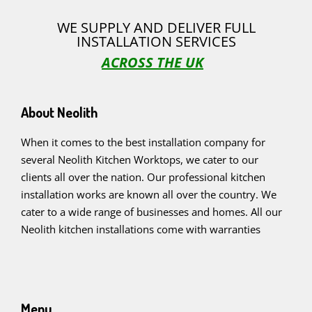
WE SUPPLY AND DELIVER FULL
INSTALLATION SERVICES
ACROSS THE UK
About Neolith
When it comes to the best installation company for
several Neolith Kitchen Worktops, we cater to our
clients all over the nation. Our professional kitchen
installation works are known all over the country. We
cater to a wide range of businesses and homes. All our
Neolith kitchen installations come with warranties
Menu