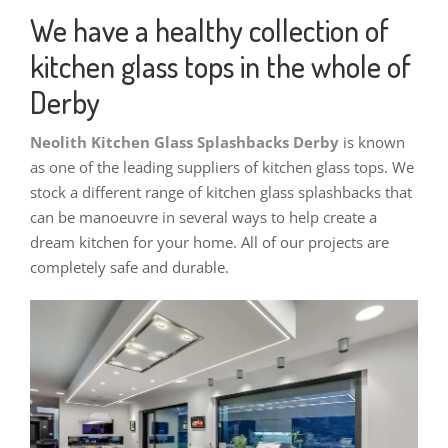
We have a healthy collection of
kitchen glass tops in the whole of
Derby
Neolith Kitchen Glass Splashbacks Derby
is known
as one of the leading suppliers of kitchen glass tops. We
stock a different range of kitchen glass splashbacks that
can be manoeuvre in several ways to help create a
dream kitchen for your home. All of our projects are
completely safe and durable.