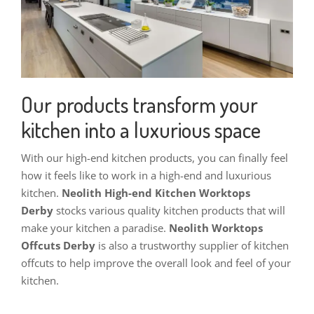
Our products transform your
kitchen into a luxurious space
With our high-end kitchen products, you can finally feel
how it feels like to work in a high-end and luxurious
kitchen.
Neolith High-end Kitchen Worktops
Derby
stocks v
arious quality kitchen products that will
make your kitchen a paradise.
Neolith Worktops
Offcuts Derby
is also a trustworthy supplier of kitchen
offcuts to help improve the overall look and feel of your
kitchen.