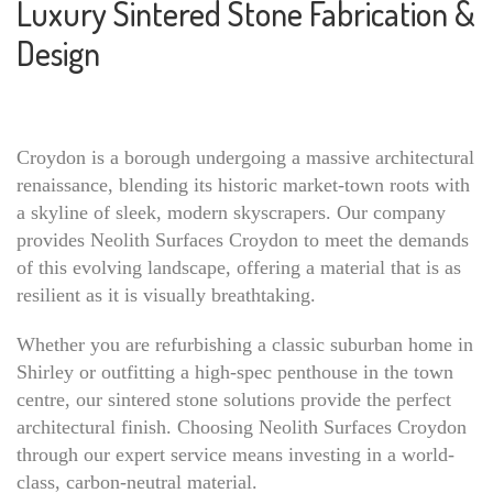
Luxury Sintered Stone Fabrication &
Design
Croydon is a borough undergoing a massive architectural
renaissance, blending its historic market-town roots with
a skyline of sleek, modern skyscrapers. Our company
provides Neolith Surfaces Croydon to meet the demands
of this evolving landscape, offering a material that is as
resilient as it is visually breathtaking.
Whether you are refurbishing a classic suburban home in
Shirley or outfitting a high-spec penthouse in the town
centre, our sintered stone solutions provide the perfect
architectural finish. Choosing Neolith Surfaces Croydon
through our expert service means investing in a world-
class, carbon-neutral material.