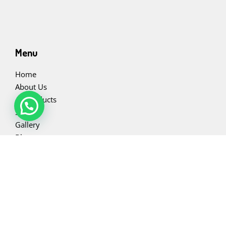
Menu
Home
About Us
All Products
Slabs
Gallery
Blog
Contact Us
Contact Us