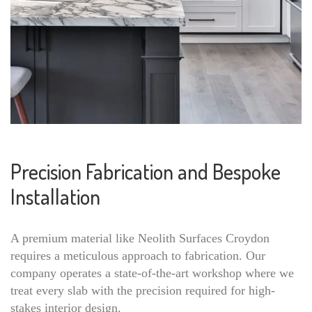
Precision Fabrication and Bespoke
Installation
A premium material like Neolith Surfaces Croydon
requires a meticulous approach to fabrication. Our
company operates a state-of-the-art workshop where we
treat every slab with the precision required for high-
stakes interior design.