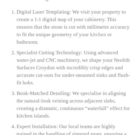
Digital Laser Templating: We visit your property to
create a 1:1 digital map of your cabinetry. This
ensures that the stone is cut with millimetre accuracy
to fit the unique geometry of your
kitchen
or
bathroom.
Specialist Cutting Technology: Using advanced
water-jet and CNC machinery, we shape your Neolith
Surfaces Croydon with incredibly crisp edges and
accurate cut-outs for under-mounted sinks and flush-
fit hobs.
Book-Matched Detailing: We specialise in aligning
the natural-look veining across adjacent slabs,
creating a dramatic, continuous “waterfall” effect for
kitchen islands.
Expert Installation: Our local teams are highly
trained in the handling of sintered stone, ensuring a