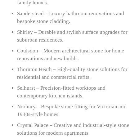
family homes.
Sanderstead – Luxury bathroom renovations and
bespoke stone cladding.
Shirley – Durable and stylish surface upgrades for
suburban residences.
Coulsdon – Modern architectural stone for home
renovations and new builds.
Thornton Heath – High-quality stone solutions for
residential and commercial refits.
Selhurst – Precision-fitted worktops and
contemporary kitchen islands.
Norbury – Bespoke stone fitting for Victorian and
1930s-style homes.
Crystal Palace – Creative and industrial-style stone
solutions for modern apartments.