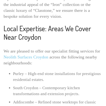
the industrial appeal of the “Iron” collection or the
classic luxury of “Classtone,” we ensure there is a
bespoke solution for every vision.
Local Expertise: Areas We Cover
Near Croydon
We are pleased to offer our specialist fitting services for
Neolith Surfaces Croydon
across the following nearby
neighbourhoods:
Purley – High-end stone installations for prestigious
residential estates.
South Croydon – Contemporary kitchen
transformations and extension projects.
Addiscombe – Refined stone worktops for classic