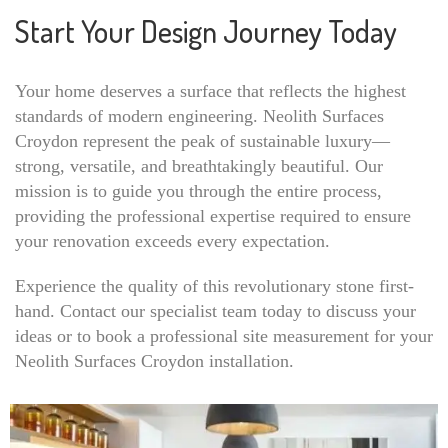
Start Your Design Journey Today
Your home deserves a surface that reflects the highest
standards of modern engineering. Neolith Surfaces
Croydon represent the peak of sustainable luxury—
strong, versatile, and breathtakingly beautiful. Our
mission is to guide you through the entire process,
providing the professional expertise required to ensure
your renovation exceeds every expectation.
Experience the quality of this revolutionary stone first-
hand. Contact our specialist team today to discuss your
ideas or to book a professional site measurement for your
Neolith Surfaces Croydon installation.