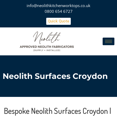
info@neolithkitchenworktops.co.uk
0800 654 6727
Quick Quote
Neolith Surfaces Croydon
Bespoke Neolith Surfaces Croydon |