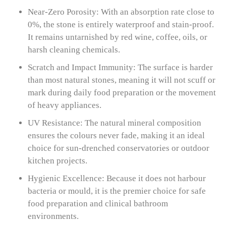
Near-Zero Porosity: With an absorption rate close to
0%, the stone is entirely waterproof and stain-proof.
It remains untarnished by red wine, coffee, oils, or
harsh cleaning chemicals.
Scratch and Impact Immunity: The surface is harder
than most natural stones, meaning it will not scuff or
mark during daily food preparation or the movement
of heavy appliances.
UV Resistance: The natural mineral composition
ensures the colours never fade, making it an ideal
choice for sun-drenched conservatories or outdoor
kitchen projects.
Hygienic Excellence: Because it does not harbour
bacteria or mould, it is the premier choice for safe
food preparation and clinical bathroom
environments.