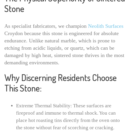
Stone
As specialist fabricators, we champion
Neolith Surfaces
Croydon because this stone is engineered for absolute
endurance. Unlike natural marble, which is prone to
etching from acidic liquids, or quartz, which can be
damaged by high heat, sintered stone thrives in the most
demanding environments.
Why Discerning Residents Choose
This Stone:
Extreme Thermal Stability: These surfaces are
fireproof and immune to thermal shock. You can
place hot roasting tins directly from the oven onto
the stone without fear of scorching or cracking.