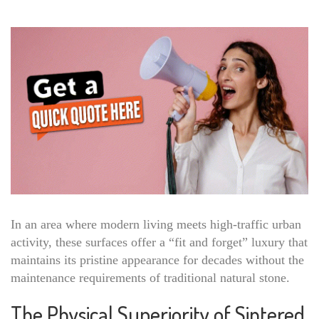
In an area where modern living meets high-traffic urban
activity, these surfaces offer a “fit and forget” luxury that
maintains its pristine appearance for decades without the
maintenance requirements of traditional natural stone.
The Physical Superiority of Sintered