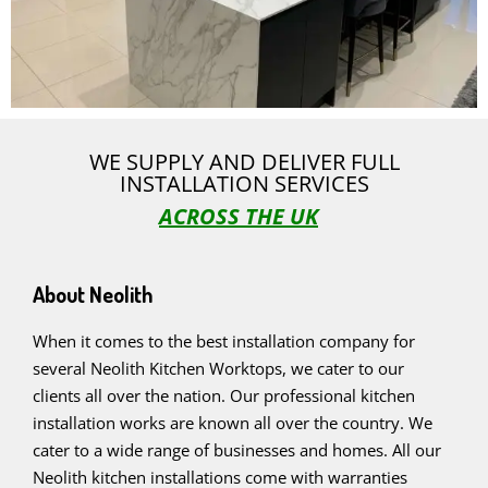
WE SUPPLY AND DELIVER FULL
INSTALLATION SERVICES
ACROSS THE UK
About Neolith
When it comes to the best installation company for
several Neolith Kitchen Worktops, we cater to our
clients all over the nation. Our professional kitchen
installation works are known all over the country. We
cater to a wide range of businesses and homes. All our
Neolith kitchen installations come with warranties