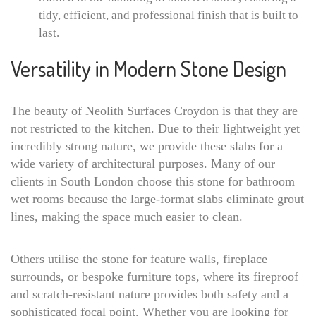
tidy, efficient, and professional finish that is built to
last.
Versatility in Modern Stone Design
The beauty of Neolith Surfaces Croydon is that they are
not restricted to the kitchen. Due to their lightweight yet
incredibly strong nature, we provide these slabs for a
wide variety of architectural purposes. Many of our
clients in South London choose this stone for bathroom
wet rooms because the large-format slabs eliminate grout
lines, making the space much easier to clean.
Others utilise the stone for feature walls, fireplace
surrounds, or bespoke furniture tops, where its fireproof
and scratch-resistant nature provides both safety and a
sophisticated focal point. Whether you are looking for